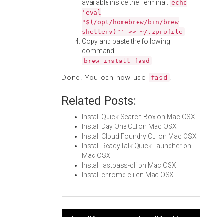
available inside the Terminal:
echo
'eval
"$(/opt/homebrew/bin/brew
shellenv)"' >> ~/.zprofile
Copy and paste the following
command:
brew install fasd
Done! You can now use
.
fasd
Related Posts:
Install Quick Search Box on Mac OSX
Install Day One CLI on Mac OSX
Install Cloud Foundry CLI on Mac OSX
Install ReadyTalk Quick Launcher on
Mac OSX
Install lastpass-cli on Mac OSX
Install chrome-cli on Mac OSX