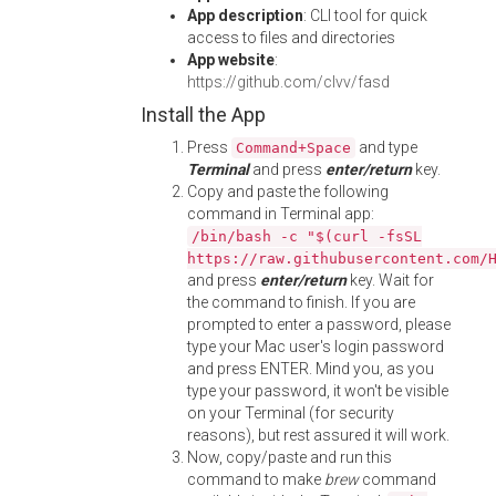
App description
: CLI tool for quick
access to files and directories
App website
:
https://github.com/clvv/fasd
Install the App
Press
and type
Command+Space
Terminal
and press
enter/return
key.
Copy and paste the following
command in Terminal app:
/bin/bash -c "$(curl -fsSL
https://raw.githubusercontent.com/
and press
enter/return
key. Wait for
the command to finish. If you are
prompted to enter a password, please
type your Mac user's login password
and press ENTER. Mind you, as you
type your password, it won't be visible
on your Terminal (for security
reasons), but rest assured it will work.
Now, copy/paste and run this
command to make
brew
command