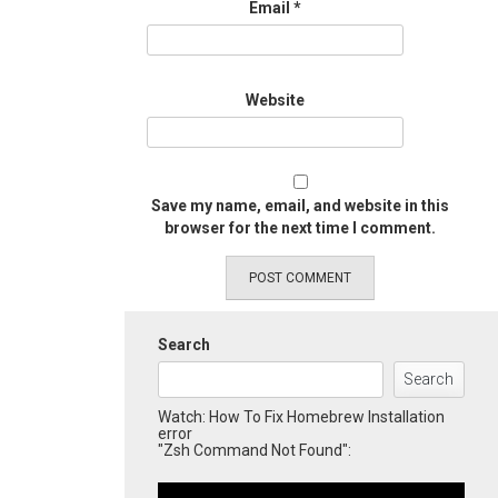
Email
*
Website
Save my name, email, and website in this
browser for the next time I comment.
Search
Search
Watch: How To Fix Homebrew Installation
error
"Zsh Command Not Found":