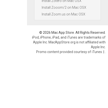
Install Zotero on Mac OSX
Install Zooom/2 on Mac OSX
Install Zoom.us on Mac OSX
© 2026 Mac App Store. All Rights Reserved.
iPod, iPhone, iPad, and iTunes are trademarks of
Apple Inc. MacAppStore.org is not affiliated with
Apple Inc.
Promo content provided courtesy of iTunes.
|
.