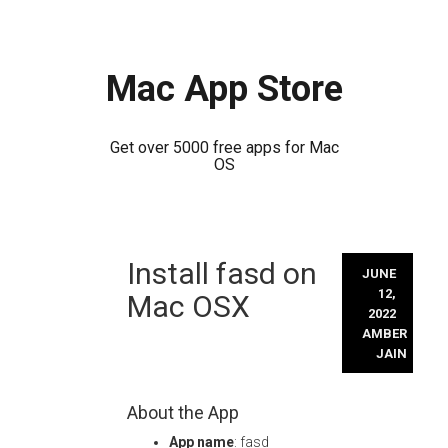
Mac App Store
Get over 5000 free apps for Mac
OS
Skip
Install fasd on
to
JUNE
content
12,
Mac OSX
2022
AMBER
JAIN
About the App
App name
: fasd