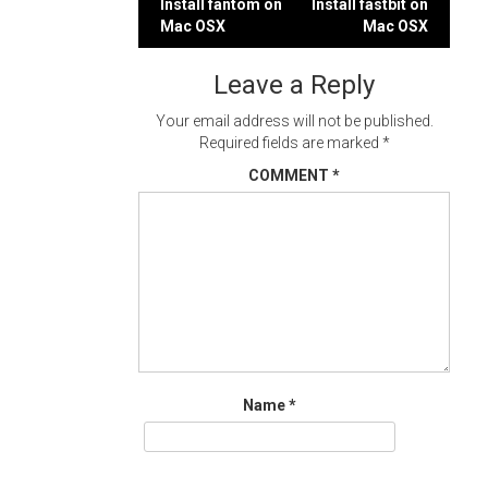
Post
Install fantom on
Install fastbit on
Mac OSX
Mac OSX
navigation
Leave a Reply
Your email address will not be published.
Required fields are marked
*
COMMENT
*
Name
*