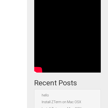
Recent Posts
hello
Install ZTerm on Mac OSX