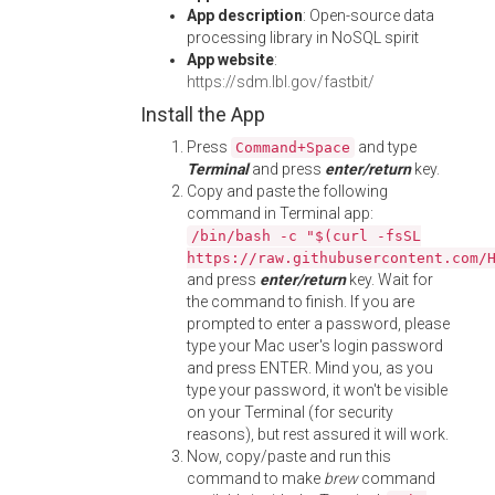
App description
: Open-source data
processing library in NoSQL spirit
App website
:
https://sdm.lbl.gov/fastbit/
Install the App
Press
and type
Command+Space
Terminal
and press
enter/return
key.
Copy and paste the following
command in Terminal app:
/bin/bash -c "$(curl -fsSL
https://raw.githubusercontent.com/
and press
enter/return
key. Wait for
the command to finish. If you are
prompted to enter a password, please
type your Mac user's login password
and press ENTER. Mind you, as you
type your password, it won't be visible
on your Terminal (for security
reasons), but rest assured it will work.
Now, copy/paste and run this
command to make
brew
command