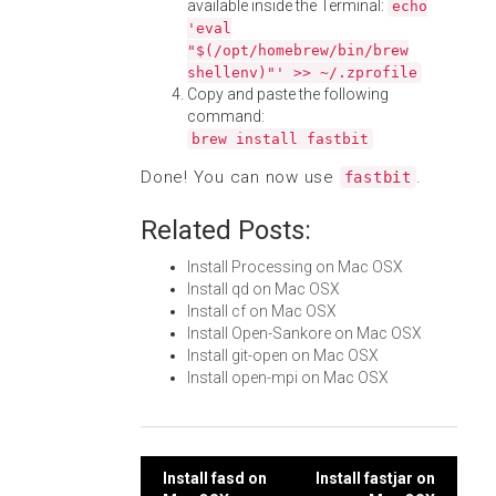
available inside the Terminal:
echo
'eval
"$(/opt/homebrew/bin/brew
shellenv)"' >> ~/.zprofile
Copy and paste the following
command:
brew install fastbit
Done! You can now use
.
fastbit
Related Posts:
Install Processing on Mac OSX
Install qd on Mac OSX
Install cf on Mac OSX
Install Open-Sankore on Mac OSX
Install git-open on Mac OSX
Install open-mpi on Mac OSX
Post
Install fasd on
Install fastjar on