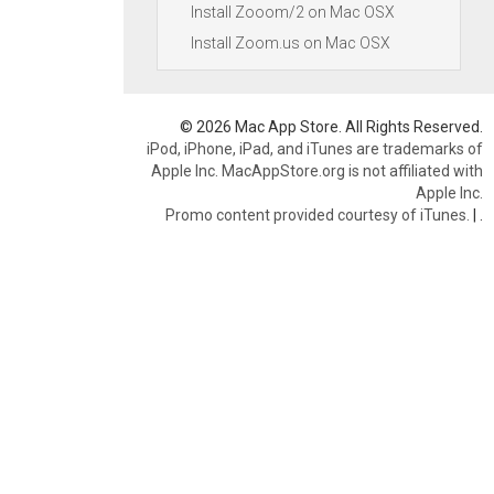
Install Zooom/2 on Mac OSX
Install Zoom.us on Mac OSX
© 2026 Mac App Store. All Rights Reserved.
iPod, iPhone, iPad, and iTunes are trademarks of
Apple Inc. MacAppStore.org is not affiliated with
Apple Inc.
Promo content provided courtesy of iTunes.
|
.