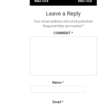
Mac OSX
Mac OSX
navigation
Leave a Reply
Your email address will not be published.
Required fields are marked
*
COMMENT
*
Name
*
Email
*