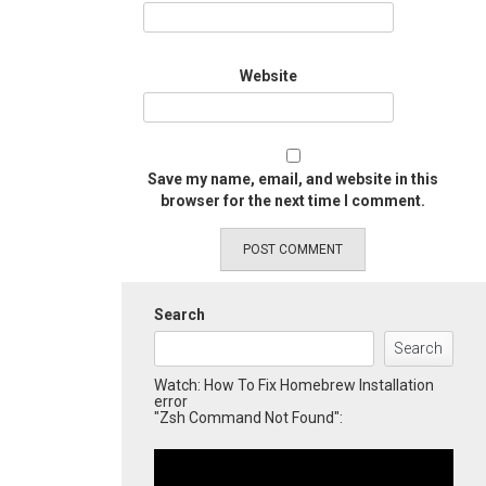
Website
Save my name, email, and website in this
browser for the next time I comment.
Search
Search
Watch: How To Fix Homebrew Installation
error
"Zsh Command Not Found":