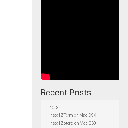
Recent Posts
hello
Install ZTerm on Mac OSX
Install Zotero on Mac OSX