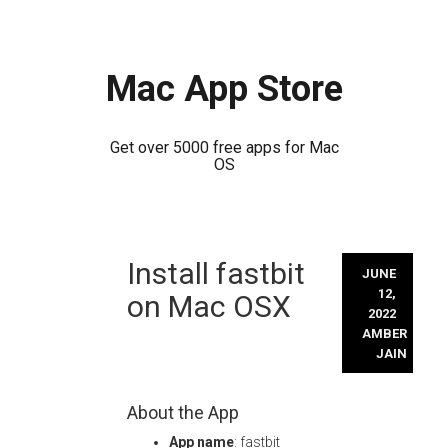
Mac App Store
Get over 5000 free apps for Mac
OS
Skip
Install fastbit
to
JUNE
content
12,
on Mac OSX
2022
AMBER
JAIN
About the App
App name
: fastbit