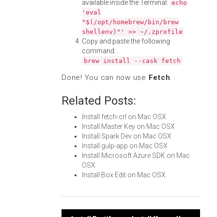
available inside the Terminal:
echo
'eval
"$(/opt/homebrew/bin/brew
shellenv)"' >> ~/.zprofile
Copy and paste the following
command:
brew install --cask fetch
Done! You can now use
Fetch
.
Related Posts:
Install fetch-crl on Mac OSX
Install Master Key on Mac OSX
Install Spark Dev on Mac OSX
Install gulp-app on Mac OSX
Install Microsoft Azure SDK on Mac
OSX
Install Box Edit on Mac OSX