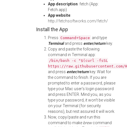
App description
: fetch (App:
Fetch.app)
App website
:
http://fetchsoftworks.com/fetch/
Install the App
Press
and type
Command+Space
Terminal
and press
enter/return
key.
Copy and paste the following
command in Terminal app:
/bin/bash -c "$(curl -fsSL
https://raw.githubusercontent.com/
and press
enter/return
key. Wait for
the command to finish. If you are
prompted to enter a password, please
type your Mac user's login password
and press ENTER. Mind you, as you
type your password, it won't be visible
on your Terminal (for security
reasons), but rest assured it will work.
Now, copy/paste and run this
command to make
brew
command