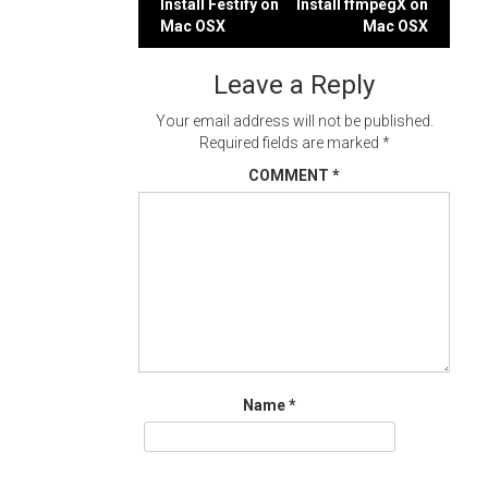
Post
Install Festify on
Install ffmpegX on
Mac OSX
Mac OSX
navigation
Leave a Reply
Your email address will not be published.
Required fields are marked
*
COMMENT
*
Name
*