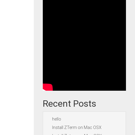
Recent Posts
hello
Install ZTerm on Mac OSX