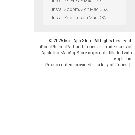
Install Zotero on Mac OSX
Install Zooom/2 on Mac OSX
Install Zoom.us on Mac OSX
© 2026 Mac App Store. All Rights Reserved.
iPod, iPhone, iPad, and iTunes are trademarks of
Apple Inc. MacAppStore.org is not affiliated with
Apple Inc.
Promo content provided courtesy of iTunes.
|
.