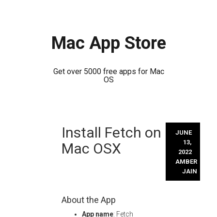
Mac App Store
Get over 5000 free apps for Mac
OS
Skip
Install Fetch on
to
JUNE
content
13,
Mac OSX
2022
AMBER
JAIN
About the App
App name
: Fetch