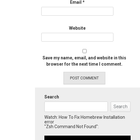
Email
*
Website
Save my name, email, and website in this
browser for the next time I comment.
Search
Search
Watch: How To Fix Homebrew Installation
error
"Zsh Command Not Found":