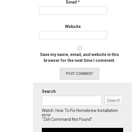
Email
*
Website
Save my name, email, and website in this
browser for the next time I comment.
Search
Search
Watch: How To Fix Homebrew Installation
error
"Zsh Command Not Found":