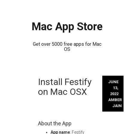
Mac App Store
Get over 5000 free apps for Mac
OS
Skip
Install Festify
to
JUNE
content
13,
on Mac OSX
2022
AMBER
JAIN
About the App
App name
: Festify