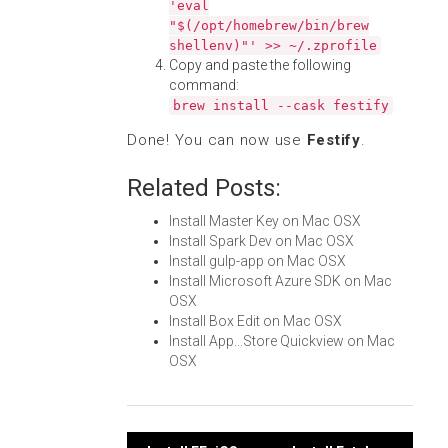
'eval
"$(/opt/homebrew/bin/brew
shellenv)"' >> ~/.zprofile
Copy and paste the following
command:
brew install --cask festify
Done! You can now use
Festify
.
Related Posts:
Install Master Key on Mac OSX
Install Spark Dev on Mac OSX
Install gulp-app on Mac OSX
Install Microsoft Azure SDK on Mac
OSX
Install Box Edit on Mac OSX
Install App...Store Quickview on Mac
OSX