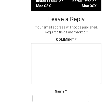
Post
Install FEniCS on
Install Fetch on
Mac OSX
Mac OSX
navigation
Leave a Reply
Your email address will not be published.
Required fields are marked
*
COMMENT
*
Name
*