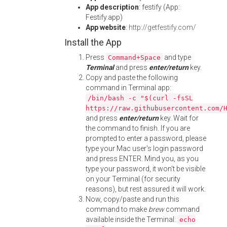
App description
: festify (App:
Festify.app)
App website
:
http://getfestify.com/
Install the App
Press
and type
Command+Space
Terminal
and press
enter/return
key.
Copy and paste the following
command in Terminal app:
/bin/bash -c "$(curl -fsSL
https://raw.githubusercontent.com/
and press
enter/return
key. Wait for
the command to finish. If you are
prompted to enter a password, please
type your Mac user's login password
and press ENTER. Mind you, as you
type your password, it won't be visible
on your Terminal (for security
reasons), but rest assured it will work.
Now, copy/paste and run this
command to make
brew
command
available inside the Terminal:
echo