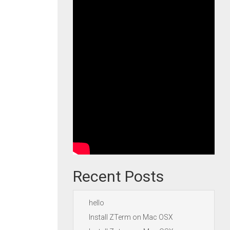
Recent Posts
hello
Install ZTerm on Mac OSX