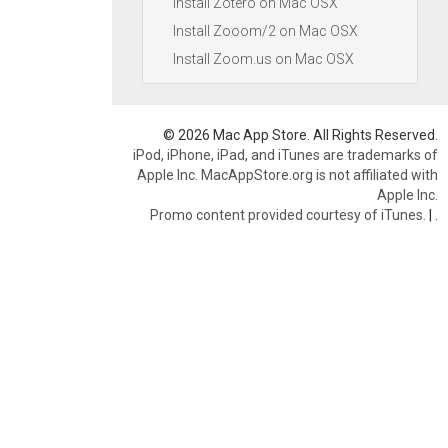
Install Zotero on Mac OSX
Install Zooom/2 on Mac OSX
Install Zoom.us on Mac OSX
© 2026 Mac App Store. All Rights Reserved.
iPod, iPhone, iPad, and iTunes are trademarks of
Apple Inc. MacAppStore.org is not affiliated with
Apple Inc.
Promo content provided courtesy of iTunes.
|
.