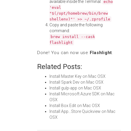
available inside the Terminal:
echo
'eval
"$(/opt/homebrew/bin/brew
shellenv)"' >> ~/.zprofile
Copy and paste the following
command:
brew install --cask
flashlight
Done! You can now use
Flashlight
.
Related Posts:
Install Master Key on Mac OSX
Install Spark Dev on Mac OSX
Install gulp-app on Mac OSX
Install Microsoft Azure SDK on Mac
OSX
Install Box Edit on Mac OSX
Install App...Store Quickview on Mac
OSX