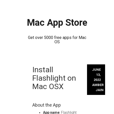
Mac App Store
Get over 5000 free apps for Mac
OS
Skip
Install
to
JUNE
content
13,
Flashlight on
2022
Mac OSX
AMBER
JAIN
About the App
App name
: Flashlight