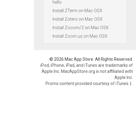
hello
Install ZTerm on Mac OSX
Install Zotero on Mac OSX
Install Zooom/2 on Mac OSX
Install Zoom.us on Mac OSX
© 2026 Mac App Store. All Rights Reserved.
iPod, iPhone, iPad, and iTunes are trademarks of
Apple Inc. MacAppStore.org is not affiliated with
Apple Inc.
Promo content provided courtesy of iTunes.
|
.