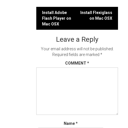
Post
Install Adobe
Install Flexiglass
Flash Player on
on Mac OSX
navigation
Mac OSX
Leave a Reply
Your email address will not be published.
Required fields are marked
*
COMMENT
*
Name
*