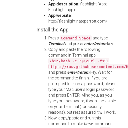
App description
: flashlight (App:
Flashlight.app)
App website
:
http://flashlight.nateparrott.com/
Install the App
Press
and type
Command+Space
Terminal
and press
enter/return
key.
Copy and paste the following
command in Terminal app:
/bin/bash -c "$(curl -fsSL
https://raw.githubusercontent.com/
and press
enter/return
key. Wait for
the command to finish. If you are
prompted to enter a password, please
type your Mac user's login password
and press ENTER. Mind you, as you
type your password, it won't be visible
on your Terminal (for security
reasons), but rest assured it will work.
Now, copy/paste and run this
command to make
brew
command