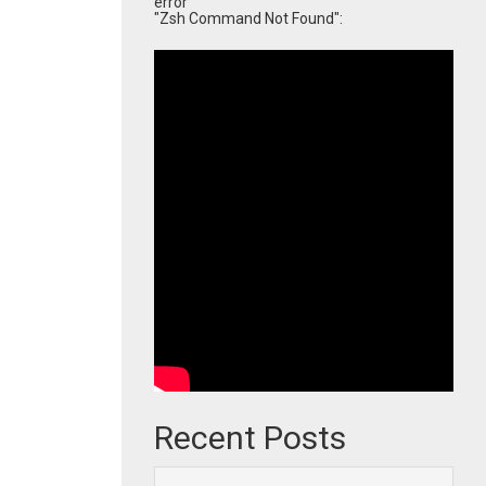
error
"Zsh Command Not Found":
Recent Posts