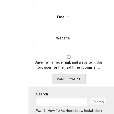
Email
*
Website
Save my name, email, and website in this
browser for the next time I comment.
Search
Search
Watch: How To Fix Homebrew Installation