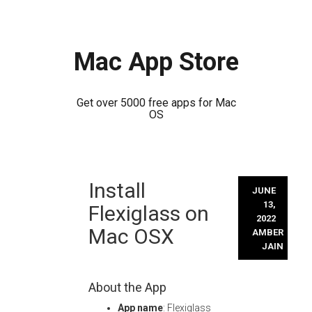
Mac App Store
Get over 5000 free apps for Mac
OS
Skip
Install
to
JUNE
content
13,
Flexiglass on
2022
Mac OSX
AMBER
JAIN
About the App
App name
: Flexiglass