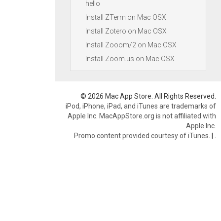
hello
Install ZTerm on Mac OSX
Install Zotero on Mac OSX
Install Zooom/2 on Mac OSX
Install Zoom.us on Mac OSX
© 2026 Mac App Store. All Rights Reserved.
iPod, iPhone, iPad, and iTunes are trademarks of
Apple Inc. MacAppStore.org is not affiliated with
Apple Inc.
Promo content provided courtesy of iTunes.
|
.