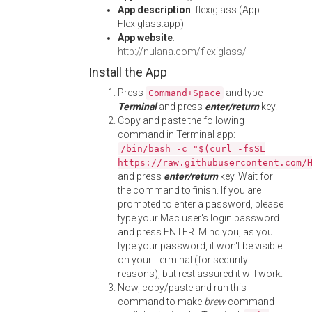
App description
: flexiglass (App:
Flexiglass.app)
App website
:
http://nulana.com/flexiglass/
Install the App
Press
and type
Command+Space
Terminal
and press
enter/return
key.
Copy and paste the following
command in Terminal app:
/bin/bash -c "$(curl -fsSL
https://raw.githubusercontent.com/
and press
enter/return
key. Wait for
the command to finish. If you are
prompted to enter a password, please
type your Mac user's login password
and press ENTER. Mind you, as you
type your password, it won't be visible
on your Terminal (for security
reasons), but rest assured it will work.
Now, copy/paste and run this
command to make
brew
command