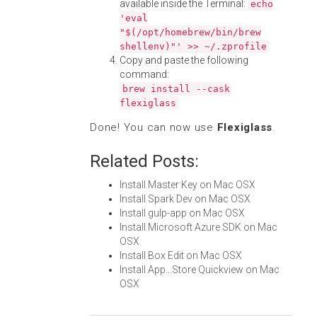
available inside the Terminal:
echo
'eval
"$(/opt/homebrew/bin/brew
shellenv)"' >> ~/.zprofile
Copy and paste the following
command:
brew install --cask
flexiglass
Done! You can now use
Flexiglass
.
Related Posts:
Install Master Key on Mac OSX
Install Spark Dev on Mac OSX
Install gulp-app on Mac OSX
Install Microsoft Azure SDK on Mac
OSX
Install Box Edit on Mac OSX
Install App...Store Quickview on Mac
OSX