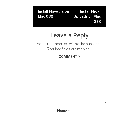
Post
Install Flavours on
Install Flickr
Mac OSX
Uploadr on Mac
navigation
OSX
Leave a Reply
Your email address will not be published.
Required fields are marked
*
COMMENT
*
Name
*