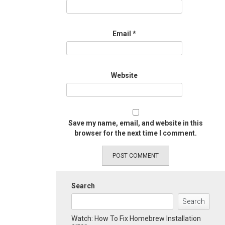
Email
*
Website
Save my name, email, and website in this
browser for the next time I comment.
Search
Search
Watch: How To Fix Homebrew Installation