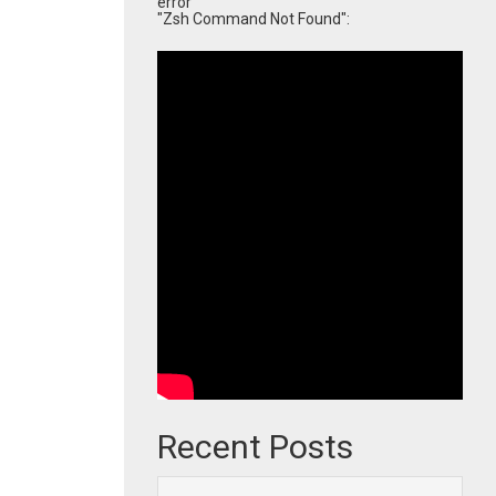
error
"Zsh Command Not Found":
Recent Posts