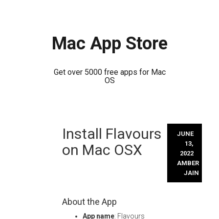
Mac App Store
Get over 5000 free apps for Mac
OS
Skip
Install Flavours
to
JUNE
content
13,
on Mac OSX
2022
AMBER
JAIN
About the App
App name
: Flavours