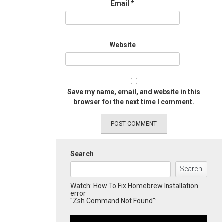
Email
*
Website
Save my name, email, and website in this
browser for the next time I comment.
Search
Search
Watch: How To Fix Homebrew Installation
error
"Zsh Command Not Found":