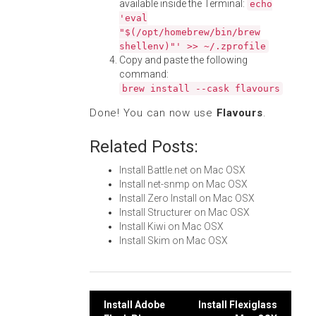
available inside the Terminal:
echo
'eval
"$(/opt/homebrew/bin/brew
shellenv)"' >> ~/.zprofile
Copy and paste the following
command:
brew install --cask flavours
Done! You can now use
Flavours
.
Related Posts:
Install Battle.net on Mac OSX
Install net-snmp on Mac OSX
Install Zero Install on Mac OSX
Install Structurer on Mac OSX
Install Kiwi on Mac OSX
Install Skim on Mac OSX
Post
Install Adobe
Install Flexiglass