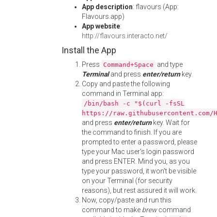
App description
: flavours (App:
Flavours.app)
App website
:
http://flavours.interacto.net/
Install the App
Press
and type
Command+Space
Terminal
and press
enter/return
key.
Copy and paste the following
command in Terminal app:
/bin/bash -c "$(curl -fsSL
https://raw.githubusercontent.com/
and press
enter/return
key. Wait for
the command to finish. If you are
prompted to enter a password, please
type your Mac user's login password
and press ENTER. Mind you, as you
type your password, it won't be visible
on your Terminal (for security
reasons), but rest assured it will work.
Now, copy/paste and run this
command to make
brew
command