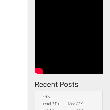
Recent Posts
hello
Install ZTerm on Mac OSX