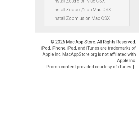
Install Zotero on Mac OSX
Install Zooom/2 on Mac OSX
Install Zoom.us on Mac OSX
© 2026 Mac App Store. All Rights Reserved.
iPod, iPhone, iPad, and iTunes are trademarks of
Apple Inc. MacAppStore.org is not affiliated with
Apple Inc.
Promo content provided courtesy of iTunes.
|
.