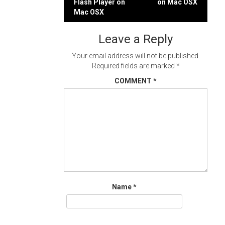
Flash Player on
on Mac OSX
navigation
Mac OSX
Leave a Reply
Your email address will not be published.
Required fields are marked
*
COMMENT
*
Name
*