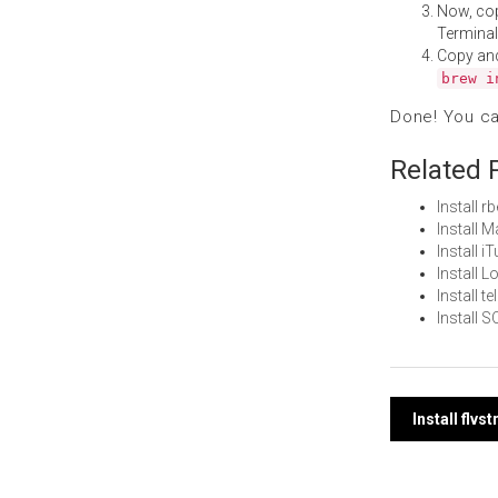
Now, co
Terminal
Copy an
brew i
Done! You c
Related 
Install 
Install 
Install 
Install 
Install 
Install 
Post
Install flv
navi