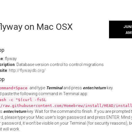
 flyway on Mac OSX
JUNE
AM
pp
me
: flyway
cription
: Database version control to control migrations
site
:
http://flywaydb.org/
App
and type
Terminal
and press
enter/return
key.
ommand+Space
 paste the following command in Terminal app:
ash -c "$(curl -fsSL
//raw.githubusercontent.com/Homebrew/install/HEAD/instal
ss
enter/return
key. Wait for the command to finish. If you are prompted t
, please type your Mac user's login password and press ENTER. Mind 
 password, it won't be visible on your Terminal (for security reasons), b
t will work.