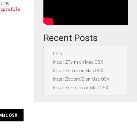
e the
.zprofile
Recent Posts
hello
Install ZTerm on Mac OSX
Install Zotero on Mac OSX
Install Zooom/2 on Mac OSX
Install Zoom.us on Mac OSX
n Mac OSX