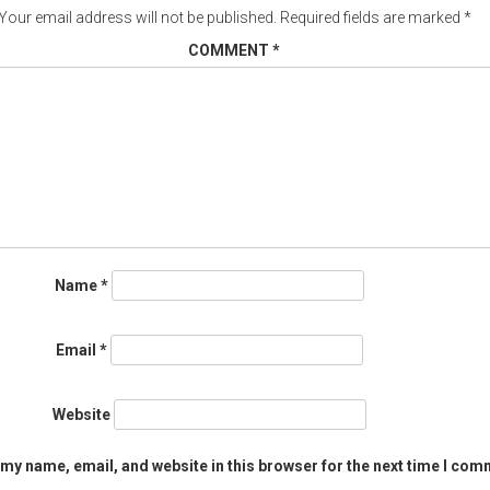
Your email address will not be published.
Required fields are marked
*
COMMENT
*
Name
*
Email
*
Website
my name, email, and website in this browser for the next time I com