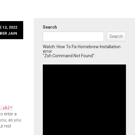
Search
 12, 2022
BER JAIN
Search
Watch: How To Fix Homebrew Installation
error
"Zsh Command Not Found":
l.sh)"
o enter a
you, as you
ut rest