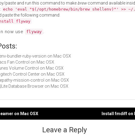
py/paste and run this command to make
brew
command available insid
:
echo 'eval "$(/opt/homebrew/bin/brew shellenv)"' >> ~/
d paste the following command:
nstall flyway
an now use
.
flyway
Posts:
rbenv-bundler-ruby-version on Mac OSX
Macs Fan Control on Mac OSX
iTunes Volume Control on Mac OSX
Logitech Control Center on Mac OSX
telepathy-mission-control on Mac OSX
SQLite Database Browser on Mac OSX
streamer on Mac OSX
Install fmdiff o
gation
Leave a Reply