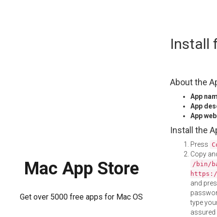
Skip
Install
to
content
About the A
App na
App des
App web
Install the 
Press
C
Copy and
Mac App Store
/bin/b
https:
and pre
password
Get over 5000 free apps for Mac OS
type your
assured i