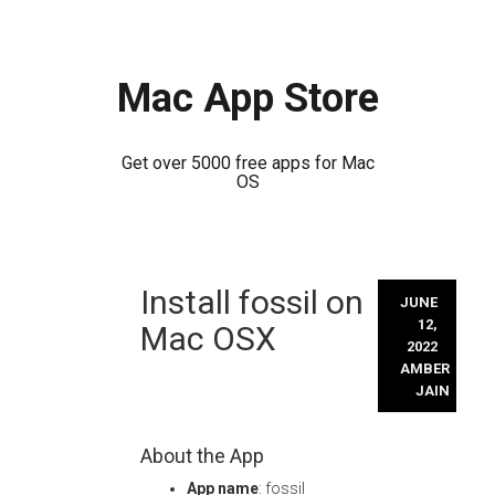
Mac App Store
Get over 5000 free apps for Mac
OS
Skip
Install fossil on
to
JUNE
content
12,
Mac OSX
2022
AMBER
JAIN
About the App
App name
: fossil