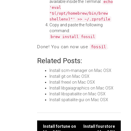
available inside the Terminal:
echo
'eval
"$(/opt/homebrew/bin/brew
shellenv)"' >> ~/.zprofile
Copy and paste the following
command:
brew install fossil
Done! You can now use
.
fossil
Related Posts:
Install scm-manager on Mac OSX
Install git on Mac OSX
Install freexl on Mac OSX
Install libgaiagraphics on Mac OSX
Install libspatialite on Mac OSX
Install spatialite-gui on Mac OSX
Post
Install fortune on
Install fourstore