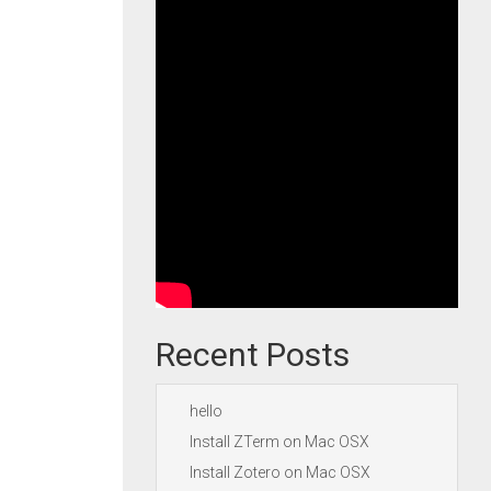
Recent Posts
hello
Install ZTerm on Mac OSX
Install Zotero on Mac OSX