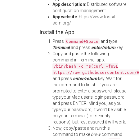
App description
: Distributed software
configuration management
App website
:
https://www.fossil-
scm.org/
Install the App
Press
and type
Command+Space
Terminal
and press
enter/return
key.
Copy and paste the following
command in Terminal app:
/bin/bash -c "$(curl -fsSL
https://raw.githubusercontent.com/
and press
enter/return
key. Wait for
the command to finish. If you are
prompted to enter a password, please
type your Mac user's login password
and press ENTER. Mind you, as you
type your password, it won't be visible
on your Terminal (for security
reasons), but rest assured it will work.
Now, copy/paste and run this
command to make
brew
command