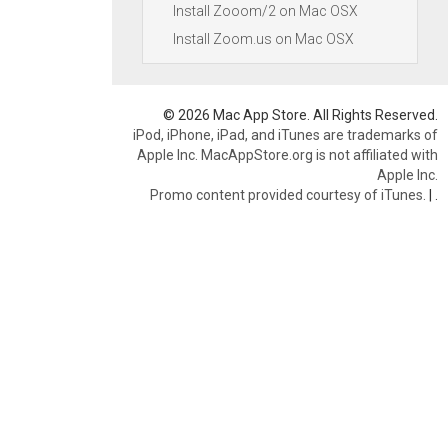
Install Zooom/2 on Mac OSX
Install Zoom.us on Mac OSX
© 2026 Mac App Store. All Rights Reserved.
iPod, iPhone, iPad, and iTunes are trademarks of
Apple Inc. MacAppStore.org is not affiliated with
Apple Inc.
Promo content provided courtesy of iTunes.
|
.