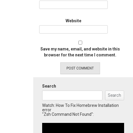
Website
Save my name, email, and website in this
browser for the next time I comment.
Search
Search
Watch: How To Fix Homebrew Installation
error
"Zsh Command Not Found":