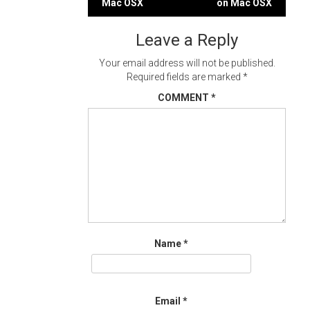
Mac OSX
on Mac OSX
navigation
Leave a Reply
Your email address will not be published.
Required fields are marked
*
COMMENT
*
Name
*
Email
*