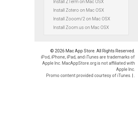
Install ZTerm on Mac OSX
Install Zotero on Mac OSX
Install Zooom/2 on Mac OSX
Install Zoom.us on Mac OSX
© 2026 Mac App Store. All Rights Reserved.
iPod, iPhone, iPad, and iTunes are trademarks of
Apple Inc. MacAppStore.org is not affiliated with
Apple Inc.
Promo content provided courtesy of iTunes.
|
.