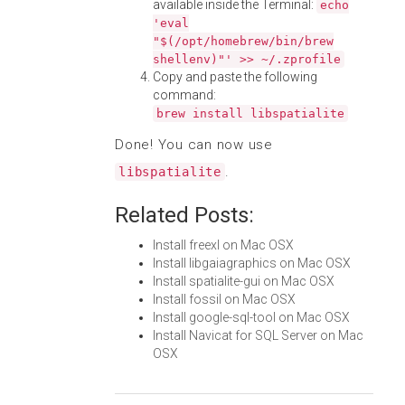
available inside the Terminal:
echo
'eval
"$(/opt/homebrew/bin/brew
shellenv)"' >> ~/.zprofile
Copy and paste the following
command:
brew install libspatialite
Done! You can now use
.
libspatialite
Related Posts:
Install freexl on Mac OSX
Install libgaiagraphics on Mac OSX
Install spatialite-gui on Mac OSX
Install fossil on Mac OSX
Install google-sql-tool on Mac OSX
Install Navicat for SQL Server on Mac
OSX