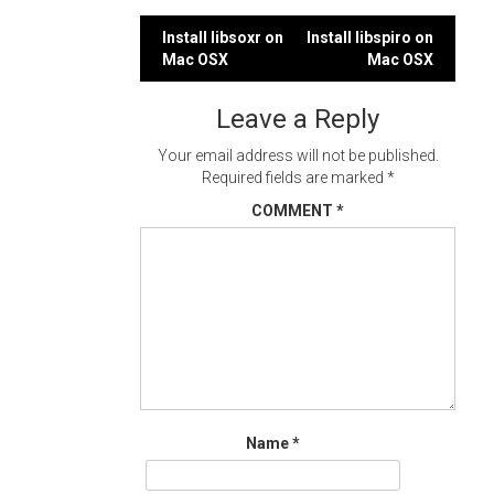
Post
Install libsoxr on
Install libspiro on
Mac OSX
Mac OSX
navigation
Leave a Reply
Your email address will not be published.
Required fields are marked
*
COMMENT
*
Name
*