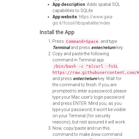
App description
: Adds spatial SQL
capabilities to SQLite
App website
:
https://www.gaia-
gis.it/fossil/libspatialite/index
Install the App
Press
and type
Command+Space
Terminal
and press
enter/return
key.
Copy and paste the following
command in Terminal app:
/bin/bash -c "$(curl -fsSL
https://raw.githubusercontent.com/
and press
enter/return
key. Wait for
the command to finish. If you are
prompted to enter a password, please
type your Mac user's login password
and press ENTER. Mind you, as you
type your password, it won't be visible
on your Terminal (for security
reasons), but rest assured it will work.
Now, copy/paste and run this
command to make
brew
command