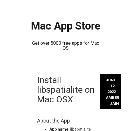
Mac App Store
Get over 5000 free apps for Mac
OS
Skip
Install
to
JUNE
content
12,
libspatialite on
2022
Mac OSX
AMBER
JAIN
About the App
App name
: libspatialite