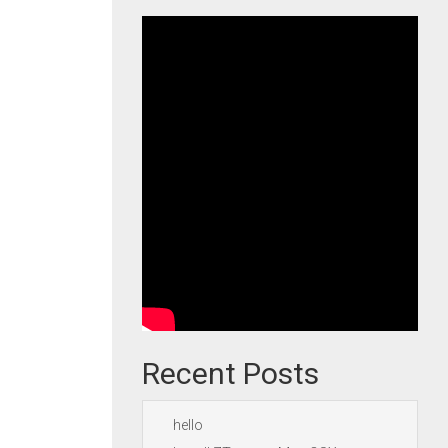
Recent Posts
hello