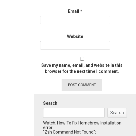
Email
*
Website
Save my name, email, and website in this
browser for the next time I comment.
Search
Search
Watch: How To Fix Homebrew Installation
error
"Zsh Command Not Found":