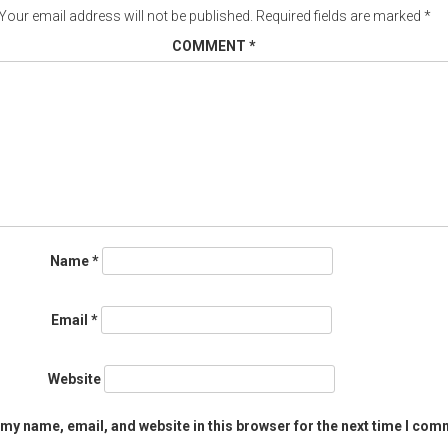
Your email address will not be published.
Required fields are marked
*
COMMENT
*
Name
*
Email
*
Website
my name, email, and website in this browser for the next time I com