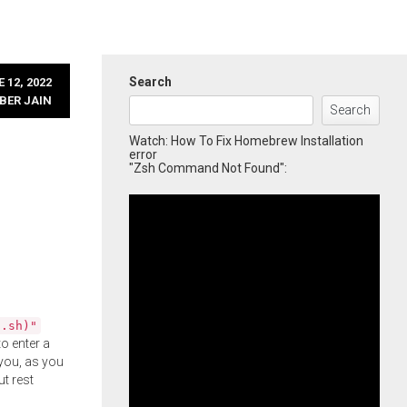
Search
 12, 2022
BER JAIN
Search
Watch: How To Fix Homebrew Installation
error
"Zsh Command Not Found":
l.sh)"
o enter a
you, as you
ut rest