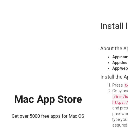
Skip
Install
to
content
About the A
App na
App des
App web
Install the 
Press
C
Copy and
Mac App Store
/bin/b
https:
and pre
password
Get over 5000 free apps for Mac OS
type your
assured i