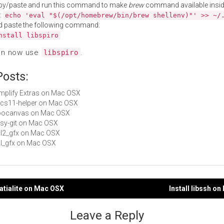
py/paste and run this command to make
brew
command available insid
:
echo 'eval "$(/opt/homebrew/bin/brew shellenv)"' >> ~/
d paste the following command:
nstall libspiro
an now use
.
libspiro
Posts:
Simplify Extras on Mac OSX
pkcs11-helper on Mac OSX
 goocanvas on Mac OSX
easy-git on Mac OSX
sdl2_gfx on Mac OSX
sdl_gfx on Mac OSX
patialite on Mac OSX
Install libssh o
gation
Leave a Reply