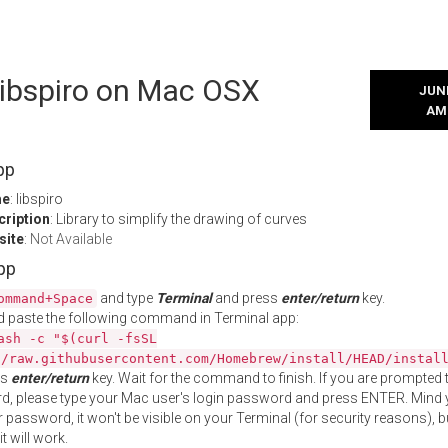
 libspiro on Mac OSX
JUNE
AM
pp
me
: libspiro
cription
: Library to simplify the drawing of curves
site
:
Not Available
App
and type
Terminal
and press
enter/return
key.
ommand+Space
 paste the following command in Terminal app:
ash -c "$(curl -fsSL
//raw.githubusercontent.com/Homebrew/install/HEAD/instal
ss
enter/return
key. Wait for the command to finish. If you are prompted t
, please type your Mac user's login password and press ENTER. Mind 
 password, it won't be visible on your Terminal (for security reasons), b
t will work.