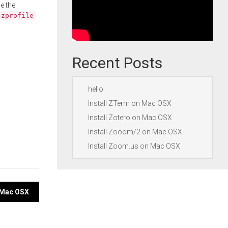
e the
.zprofile
Recent Posts
hello
Install ZTerm on Mac OSX
Install Zotero on Mac OSX
Install Zooom/2 on Mac OSX
Install Zoom.us on Mac OSX
n Mac OSX