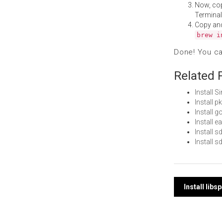
Now, co
Terminal
Copy an
brew i
Done! You c
Related 
Install 
Install 
Install
Install 
Install 
Install 
Post
Install libs
navi