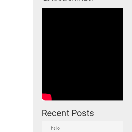
Recent Posts
hello