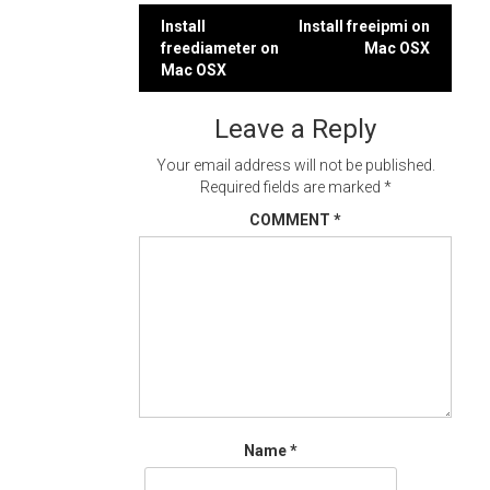
Post
Install
Install freeipmi on
freediameter on
Mac OSX
navigation
Mac OSX
Leave a Reply
Your email address will not be published.
Required fields are marked
*
COMMENT
*
Name
*