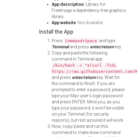
App description
: Library for
FreeImage a dependency-free graphics
library
App website
:
Not Available
Install the App
Press
and type
Command+Space
Terminal
and press
enter/return
key.
Copy and paste the following
command in Terminal app:
/bin/bash -c "$(curl -fsSL
https://raw.githubusercontent.com/
and press
enter/return
key. Wait for
the command to finish. If you are
prompted to enter a password, please
type your Mac user's login password
and press ENTER. Mind you, as you
type your password, it won't be visible
on your Terminal (for security
reasons), but rest assured it will work.
Now, copy/paste and run this
command to make
brew
command