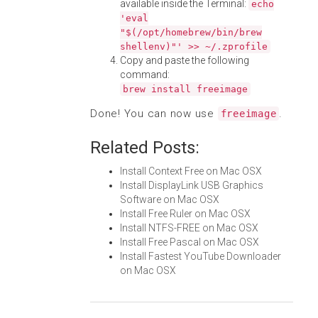
available inside the Terminal:
echo
'eval
"$(/opt/homebrew/bin/brew
shellenv)"' >> ~/.zprofile
Copy and paste the following
command:
brew install freeimage
Done! You can now use
.
freeimage
Related Posts:
Install Context Free on Mac OSX
Install DisplayLink USB Graphics
Software on Mac OSX
Install Free Ruler on Mac OSX
Install NTFS-FREE on Mac OSX
Install Free Pascal on Mac OSX
Install Fastest YouTube Downloader
on Mac OSX