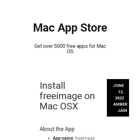
Mac App Store
Get over 5000 free apps for Mac
OS
Skip
Install
to
JUNE
content
12,
freeimage on
2022
Mac OSX
AMBER
JAIN
About the App
App name
: freeimage