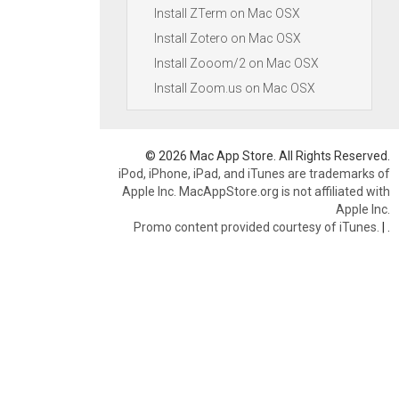
Install ZTerm on Mac OSX
Install Zotero on Mac OSX
Install Zooom/2 on Mac OSX
Install Zoom.us on Mac OSX
© 2026 Mac App Store. All Rights Reserved.
iPod, iPhone, iPad, and iTunes are trademarks of
Apple Inc. MacAppStore.org is not affiliated with
Apple Inc.
Promo content provided courtesy of iTunes.
|
.