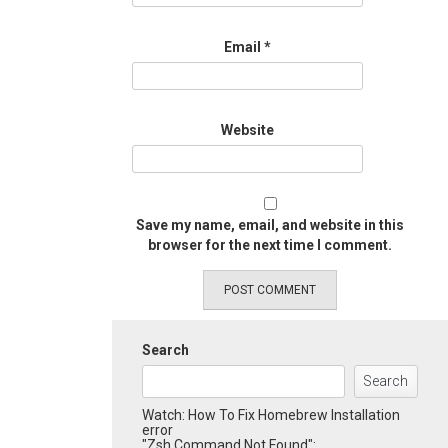
Email
*
Website
Save my name, email, and website in this
browser for the next time I comment.
Search
Search
Watch: How To Fix Homebrew Installation
error
"Zsh Command Not Found":