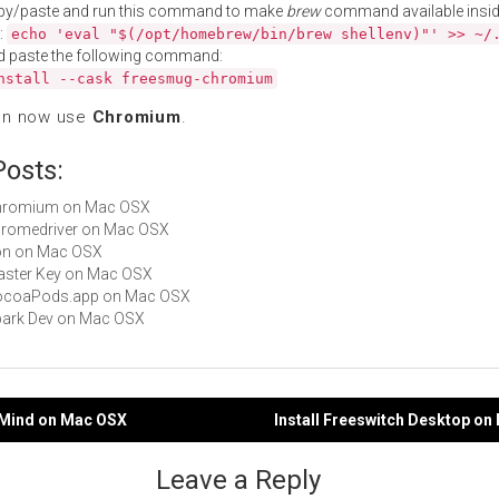
py/paste and run this command to make
brew
command available insid
:
echo 'eval "$(/opt/homebrew/bin/brew shellenv)"' >> ~/
d paste the following command:
nstall --cask freesmug-chromium
an now use
Chromium
.
Posts:
 Chromium on Mac OSX
chromedriver on Mac OSX
Iron on Mac OSX
Master Key on Mac OSX
 CocoaPods.app on Mac OSX
Spark Dev on Mac OSX
eeMind on Mac OSX
Install Freeswitch Desktop o
gation
Leave a Reply