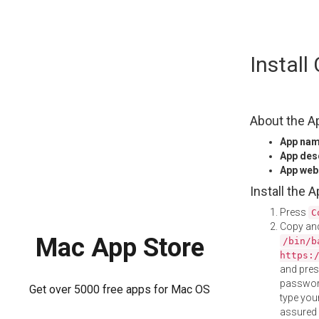
Skip
Instal
to
content
About the A
App na
App des
App web
Install the 
Press
C
Copy and
Mac App Store
/bin/b
https:
and pre
password
Get over 5000 free apps for Mac OS
type your
assured i