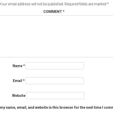
Your email address will not be published.
Required fields are marked
*
COMMENT
*
Name
*
Email
*
Website
my name, email, and website in this browser for the next time I com