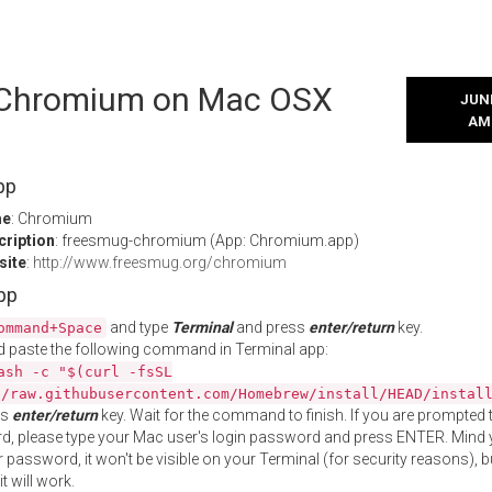
l Chromium on Mac OSX
JUNE
AM
pp
me
: Chromium
cription
: freesmug-chromium (App: Chromium.app)
site
:
http://www.freesmug.org/chromium
App
and type
Terminal
and press
enter/return
key.
ommand+Space
 paste the following command in Terminal app:
ash -c "$(curl -fsSL
//raw.githubusercontent.com/Homebrew/install/HEAD/instal
ss
enter/return
key. Wait for the command to finish. If you are prompted t
, please type your Mac user's login password and press ENTER. Mind 
 password, it won't be visible on your Terminal (for security reasons), b
t will work.