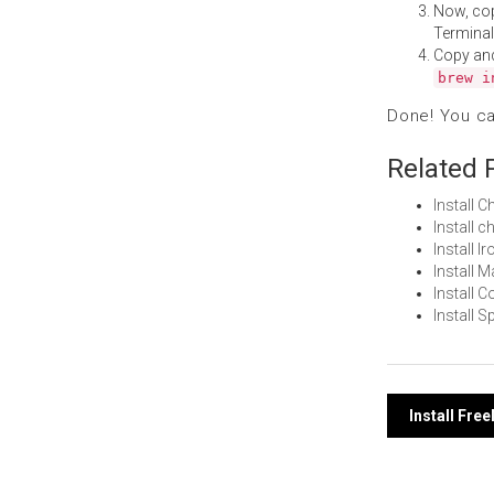
Now, co
Terminal
Copy an
brew i
Done! You c
Related 
Install
Install 
Install 
Install 
Install
Install 
Post
Install Fr
navi