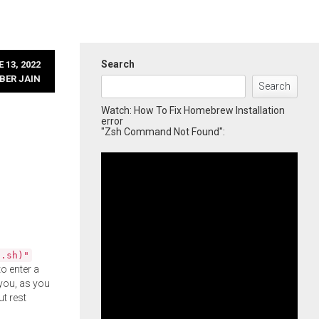
Search
 13, 2022
BER JAIN
Search
Watch: How To Fix Homebrew Installation
error
"Zsh Command Not Found":
l.sh)"
o enter a
you, as you
ut rest