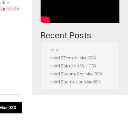
e the
.zprofile
Recent Posts
hello
Install ZTerm on Mac OSX
Install Zotero on Mac OSX
Install Zooom/2 on Mac OSX
Install Zoom.us on Mac OSX
n Mac OSX