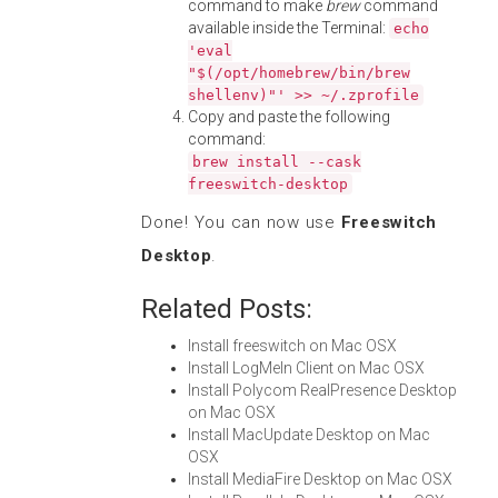
command to make
brew
command
available inside the Terminal:
echo
'eval
"$(/opt/homebrew/bin/brew
shellenv)"' >> ~/.zprofile
Copy and paste the following
command:
brew install --cask
freeswitch-desktop
Done! You can now use
Freeswitch
Desktop
.
Related Posts:
Install freeswitch on Mac OSX
Install LogMeIn Client on Mac OSX
Install Polycom RealPresence Desktop
on Mac OSX
Install MacUpdate Desktop on Mac
OSX
Install MediaFire Desktop on Mac OSX