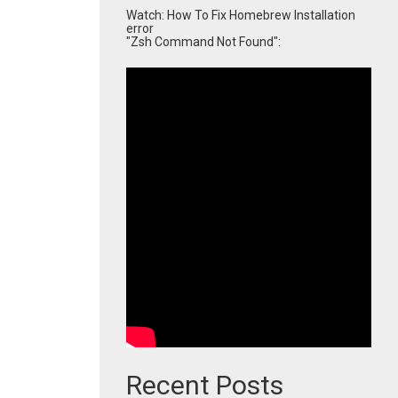
Watch: How To Fix Homebrew Installation
error
"Zsh Command Not Found":
Recent Posts