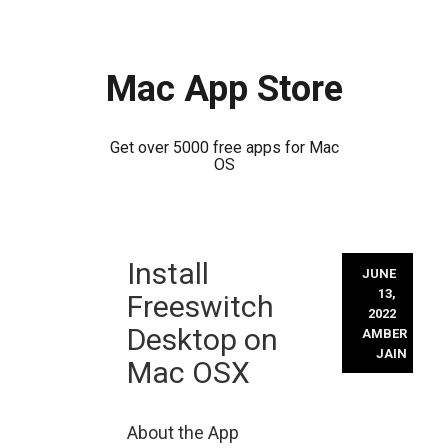
Mac App Store
Get over 5000 free apps for Mac
OS
Skip
Install
to
JUNE
content
13,
Freeswitch
2022
Desktop on
AMBER
JAIN
Mac OSX
About the App