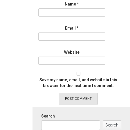
Name
*
Email
*
Website
Save my name, email, and website in this
browser for the next time I comment.
Search
Search