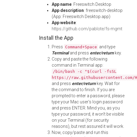
App name
: Freeswitch Desktop
App description
: freeswitch-desktop
(App: Freeswitch Desktop.app)
App website
:
https://github.com/pablote/fs-mgmt
Install the App
Press
and type
Command+Space
Terminal
and press
enter/return
key.
Copy and paste the following
command in Terminal app:
/bin/bash -c "$(curl -fsSL
https://raw.githubusercontent.com/
and press
enter/return
key. Wait for
the command to finish. If you are
prompted to enter a password, please
type your Mac user's login password
and press ENTER. Mind you, as you
type your password, it won't be visible
on your Terminal (for security
reasons), but rest assured it will work.
Now, copy/paste and run this