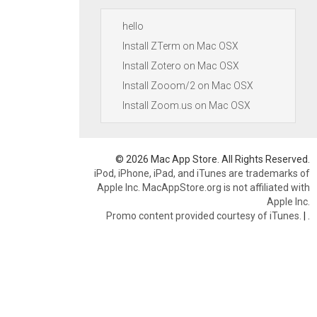
hello
Install ZTerm on Mac OSX
Install Zotero on Mac OSX
Install Zooom/2 on Mac OSX
Install Zoom.us on Mac OSX
© 2026 Mac App Store. All Rights Reserved.
iPod, iPhone, iPad, and iTunes are trademarks of
Apple Inc. MacAppStore.org is not affiliated with
Apple Inc.
Promo content provided courtesy of iTunes.
|
.