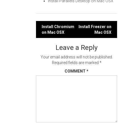
Install Parallels Desktop on Mac OSX
Post
Install Chromium
Install Freezer on
on Mac OSX
Mac OSX
navigation
Leave a Reply
Your email address will not be published.
Required fields are marked
*
COMMENT
*