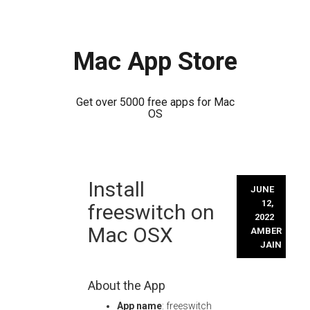
Mac App Store
Get over 5000 free apps for Mac
OS
Skip
Install
to
JUNE
content
12,
freeswitch on
2022
Mac OSX
AMBER
JAIN
About the App
App name
: freeswitch