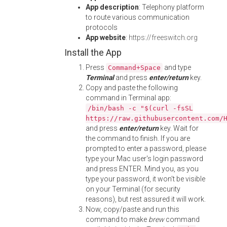
App description
: Telephony platform
to route various communication
protocols
App website
:
https://freeswitch.org
Install the App
Press
and type
Command+Space
Terminal
and press
enter/return
key.
Copy and paste the following
command in Terminal app:
/bin/bash -c "$(curl -fsSL
https://raw.githubusercontent.com/
and press
enter/return
key. Wait for
the command to finish. If you are
prompted to enter a password, please
type your Mac user's login password
and press ENTER. Mind you, as you
type your password, it won't be visible
on your Terminal (for security
reasons), but rest assured it will work.
Now, copy/paste and run this
command to make
brew
command