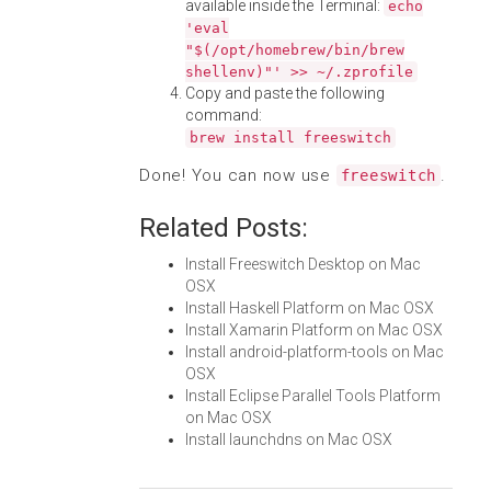
available inside the Terminal:
echo
'eval
"$(/opt/homebrew/bin/brew
shellenv)"' >> ~/.zprofile
Copy and paste the following
command:
brew install freeswitch
Done! You can now use
.
freeswitch
Related Posts:
Install Freeswitch Desktop on Mac
OSX
Install Haskell Platform on Mac OSX
Install Xamarin Platform on Mac OSX
Install android-platform-tools on Mac
OSX
Install Eclipse Parallel Tools Platform
on Mac OSX
Install launchdns on Mac OSX