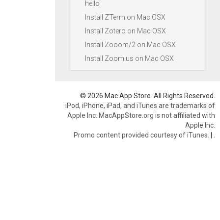
hello
Install ZTerm on Mac OSX
Install Zotero on Mac OSX
Install Zooom/2 on Mac OSX
Install Zoom.us on Mac OSX
© 2026 Mac App Store. All Rights Reserved.
iPod, iPhone, iPad, and iTunes are trademarks of
Apple Inc. MacAppStore.org is not affiliated with
Apple Inc.
Promo content provided courtesy of iTunes.
|
.