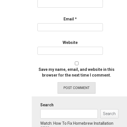
Email
*
Website
Save my name, email, and website in this
browser for the next time I comment.
Search
Search
Watch: How To Fix Homebrew Installation