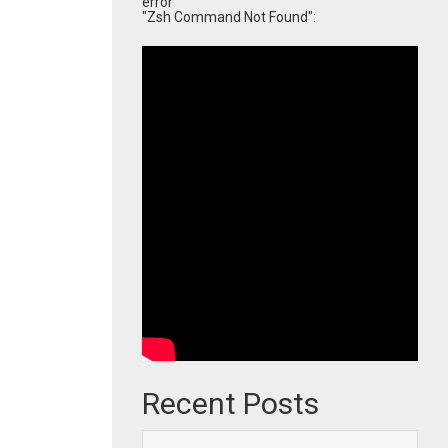
error
"Zsh Command Not Found":
Recent Posts