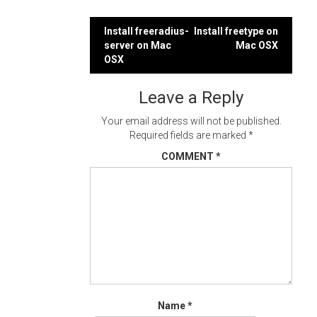
Post
Install freeradius-
Install freetype on
server on Mac
Mac OSX
navigation
OSX
Leave a Reply
Your email address will not be published.
Required fields are marked
*
COMMENT
*
Name
*