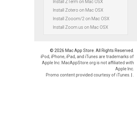
Install ZTerm on Mac OSX
Install Zotero on Mac OSX
Install Zooom/2 on Mac OSX
Install Zoom.us on Mac OSX
© 2026 Mac App Store. All Rights Reserved.
iPod, iPhone, iPad, and iTunes are trademarks of
Apple Inc. MacAppStore.org is not affiliated with
Apple Inc.
Promo content provided courtesy of iTunes.
|
.