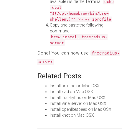
available inside the Terminal:
echo
'eval
"$(/opt/homebrew/bin/brew
shellenv)"' >> ~/.zprofile
Copy and paste the following
command:
brew install freeradius-
server
Done! You can now use
freeradius-
.
server
Related Posts:
Install proftpd on Mac OSX
Install xvid on Mac OSX
Install ircd-hybrid on Mac OSX
Install Vine Server on Mac OSX
Install openlitespeed on Mac OSX
Install knot on Mac OSX