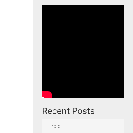
Recent Posts
hello