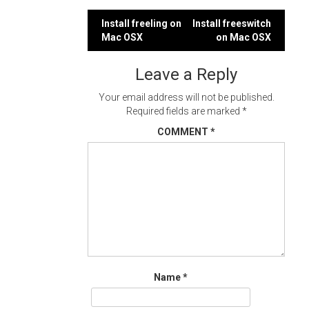
Post
Install freeling on
Install freeswitch
Mac OSX
on Mac OSX
navigation
Leave a Reply
Your email address will not be published.
Required fields are marked
*
COMMENT
*
Name
*