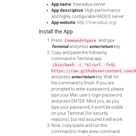
App name
: freeradius-server
App description
: High-performance
and highly configurable RADIUS server
App website
:
http://freeradius.org/
Install the App
Press
and type
Command+Space
Terminal
and press
enter/return
key.
Copy and paste the following
command in Terminal app:
/bin/bash -c "$(curl -fsSL
https://raw.githubusercontent.com/
and press
enter/return
key. Wait for
the command to finish. If you are
prompted to enter a password, please
type your Mac user's login password
and press ENTER. Mind you, as you
type your password, it won't be visible
on your Terminal (for security
reasons), but rest assured it will work.
Now, copy/paste and run this
command to make
brew
command