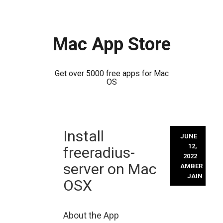
Mac App Store
Get over 5000 free apps for Mac
OS
Skip
Install
to
JUNE
content
12,
freeradius-
2022
server on Mac
AMBER
JAIN
OSX
About the App