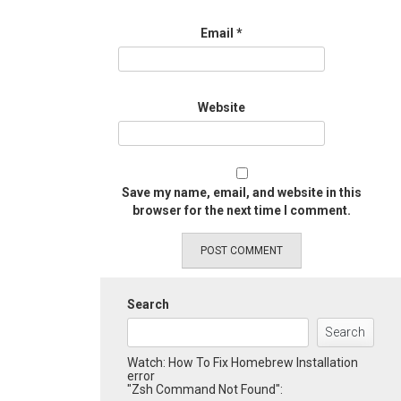
Email
*
Website
Save my name, email, and website in this
browser for the next time I comment.
Search
Search
Watch: How To Fix Homebrew Installation
error
"Zsh Command Not Found":