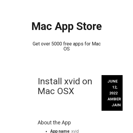
Mac App Store
Get over 5000 free apps for Mac
OS
Skip
Install xvid on
to
JUNE
content
12,
Mac OSX
2022
AMBER
JAIN
About the App
App name
: xvid