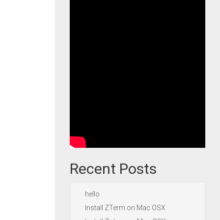
Recent Posts
hello
Install ZTerm on Mac OSX