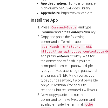
App description
: High-performance
high-quality MPEG-4 video library
App website
:
https://www.xvid.org
Install the App
Press
and type
Command+Space
Terminal
and press
enter/return
key.
Copy and paste the following
command in Terminal app:
/bin/bash -c "$(curl -fsSL
https://raw.githubusercontent.com/
and press
enter/return
key. Wait for
the command to finish. If you are
prompted to enter a password, please
type your Mac user's login password
and press ENTER. Mind you, as you
type your password, it won't be visible
on your Terminal (for security
reasons), but rest assured it will work.
Now, copy/paste and run this
command to make
brew
command
available inside the Terminal:
echo