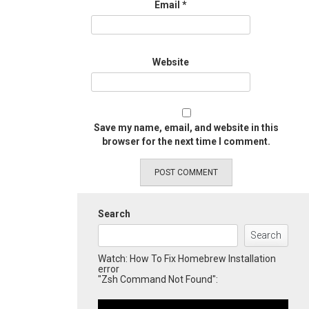
Email
*
Website
Save my name, email, and website in this
browser for the next time I comment.
Search
Search
Watch: How To Fix Homebrew Installation
error
"Zsh Command Not Found":