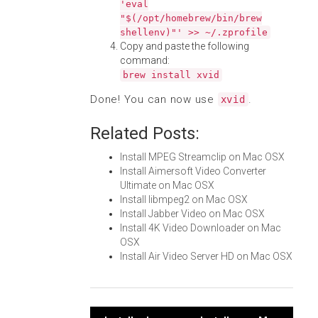
'eval
"$(/opt/homebrew/bin/brew
shellenv)"' >> ~/.zprofile
Copy and paste the following
command:
brew install xvid
Done! You can now use
.
xvid
Related Posts:
Install MPEG Streamclip on Mac OSX
Install Aimersoft Video Converter
Ultimate on Mac OSX
Install libmpeg2 on Mac OSX
Install Jabber Video on Mac OSX
Install 4K Video Downloader on Mac
OSX
Install Air Video Server HD on Mac OSX