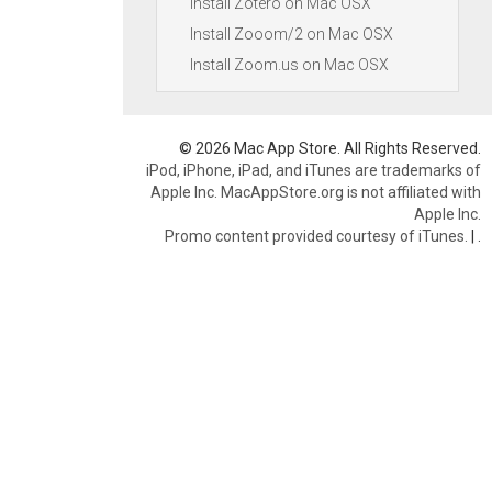
Install Zotero on Mac OSX
Install Zooom/2 on Mac OSX
Install Zoom.us on Mac OSX
© 2026 Mac App Store. All Rights Reserved.
iPod, iPhone, iPad, and iTunes are trademarks of
Apple Inc. MacAppStore.org is not affiliated with
Apple Inc.
Promo content provided courtesy of iTunes.
|
.