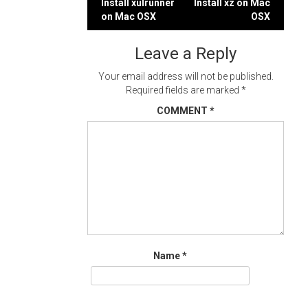
Post
Install xulrunner
Install xz on Mac
on Mac OSX
OSX
navigation
Leave a Reply
Your email address will not be published.
Required fields are marked
*
COMMENT
*
Name
*