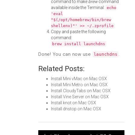
command to make
brew
command
available inside the Terminal:
echo
'eval
"$(/opt/homebrew/bin/brew
shellenv)"' >> ~/.zprofile
Copy and paste the following
command:
brew install launchdns
Done! You can now use
.
launchdns
Related Posts:
Install Mini vMac on Mac OSX
Install Mini Metro on Mac OSX
Install CloudyTabs on Mac OSX
Install Vine Server on Mac OSX
Install knot on Mac OSX
Install dnstop on Mac OSX