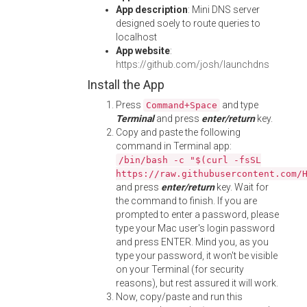
App description
: Mini DNS server
designed soely to route queries to
localhost
App website
:
https://github.com/josh/launchdns
Install the App
Press
and type
Command+Space
Terminal
and press
enter/return
key.
Copy and paste the following
command in Terminal app:
/bin/bash -c "$(curl -fsSL
https://raw.githubusercontent.com/
and press
enter/return
key. Wait for
the command to finish. If you are
prompted to enter a password, please
type your Mac user's login password
and press ENTER. Mind you, as you
type your password, it won't be visible
on your Terminal (for security
reasons), but rest assured it will work.
Now, copy/paste and run this