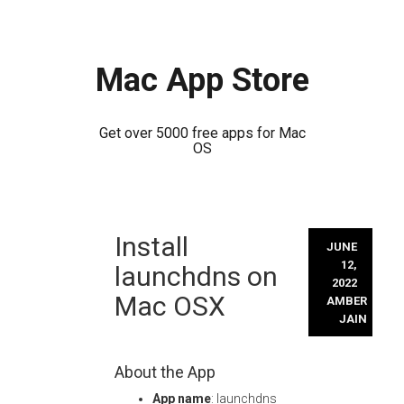
Mac App Store
Get over 5000 free apps for Mac
OS
Skip
Install
to
JUNE
content
12,
launchdns on
2022
Mac OSX
AMBER
JAIN
About the App
App name
: launchdns