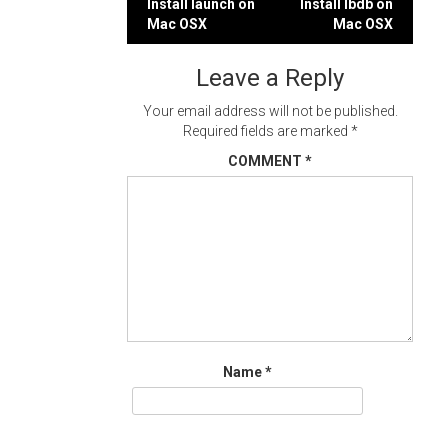
Post
Install launch on
Install lbdb on
Mac OSX
Mac OSX
navigation
Leave a Reply
Your email address will not be published.
Required fields are marked
*
COMMENT
*
Name
*