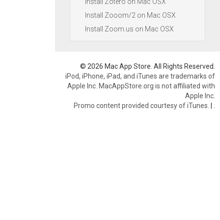
Install Zotero on Mac OSX
Install Zooom/2 on Mac OSX
Install Zoom.us on Mac OSX
© 2026 Mac App Store. All Rights Reserved.
iPod, iPhone, iPad, and iTunes are trademarks of
Apple Inc. MacAppStore.org is not affiliated with
Apple Inc.
Promo content provided courtesy of iTunes.
|
.