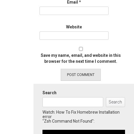
Email
*
Website
Save my name, email, and website in this
browser for the next time I comment.
Search
Search
Watch: How To Fix Homebrew Installation
error
"Zsh Command Not Found":