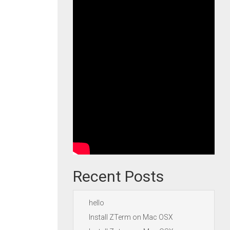
Recent Posts
hello
Install ZTerm on Mac OSX