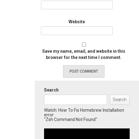
Website
Save my name, email, and website in this
browser for the next time I comment.
Search
Search
Watch: How To Fix Homebrew Installation
error
"Zsh Command Not Found":