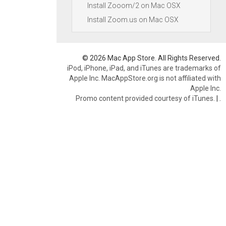
Install Zooom/2 on Mac OSX
Install Zoom.us on Mac OSX
© 2026 Mac App Store. All Rights Reserved.
iPod, iPhone, iPad, and iTunes are trademarks of
Apple Inc. MacAppStore.org is not affiliated with
Apple Inc.
Promo content provided courtesy of iTunes.
|
.