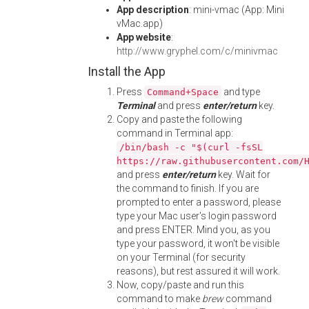
App description
: mini-vmac (App: Mini
vMac.app)
App website
:
http://www.gryphel.com/c/minivmac
Install the App
Press
and type
Command+Space
Terminal
and press
enter/return
key.
Copy and paste the following
command in Terminal app:
/bin/bash -c "$(curl -fsSL
https://raw.githubusercontent.com/
and press
enter/return
key. Wait for
the command to finish. If you are
prompted to enter a password, please
type your Mac user's login password
and press ENTER. Mind you, as you
type your password, it won't be visible
on your Terminal (for security
reasons), but rest assured it will work.
Now, copy/paste and run this
command to make
brew
command