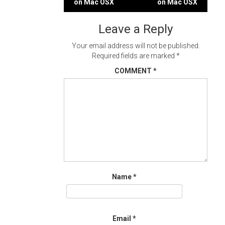
on Mac OSX
on Mac OSX
navigation
Leave a Reply
Your email address will not be published.
Required fields are marked
*
COMMENT
*
Name
*
Email
*