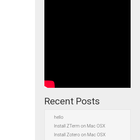
Recent Posts
hello
Install ZTerm on Mac OSX
Install Zotero on Mac OSX