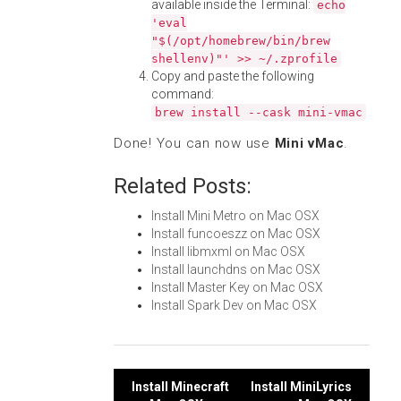
available inside the Terminal:
echo
'eval
"$(/opt/homebrew/bin/brew
shellenv)"' >> ~/.zprofile
Copy and paste the following
command:
brew install --cask mini-vmac
Done! You can now use
Mini vMac
.
Related Posts:
Install Mini Metro on Mac OSX
Install funcoeszz on Mac OSX
Install libmxml on Mac OSX
Install launchdns on Mac OSX
Install Master Key on Mac OSX
Install Spark Dev on Mac OSX
Post
Install Minecraft
Install MiniLyrics