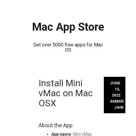
Mac App Store
Get over 5000 free apps for Mac
OS
Skip
Install Mini
to
JUNE
content
13,
vMac on Mac
2022
OSX
AMBER
JAIN
About the App
App name
: Mini vMac