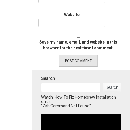
Website
Save my name, email, and website in this
browser for the next time I comment.
Search
Search
Watch: How To Fix Homebrew Installation
error
"Zsh Command Not Found":