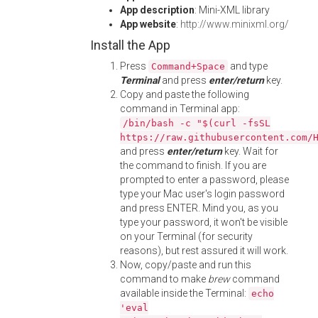
App description
: Mini-XML library
App website
:
http://www.minixml.org/
Install the App
Press
and type
Command+Space
Terminal
and press
enter/return
key.
Copy and paste the following
command in Terminal app:
/bin/bash -c "$(curl -fsSL
https://raw.githubusercontent.com/
and press
enter/return
key. Wait for
the command to finish. If you are
prompted to enter a password, please
type your Mac user's login password
and press ENTER. Mind you, as you
type your password, it won't be visible
on your Terminal (for security
reasons), but rest assured it will work.
Now, copy/paste and run this
command to make
brew
command
available inside the Terminal:
echo
'eval