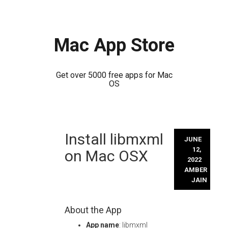
Mac App Store
Get over 5000 free apps for Mac
OS
Skip
Install libmxml
to
JUNE
content
12,
on Mac OSX
2022
AMBER
JAIN
About the App
App name
: libmxml