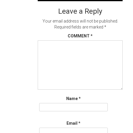
Leave a Reply
Your email address will not be published.
Required fields are marked
*
COMMENT
*
Name
*
Email
*