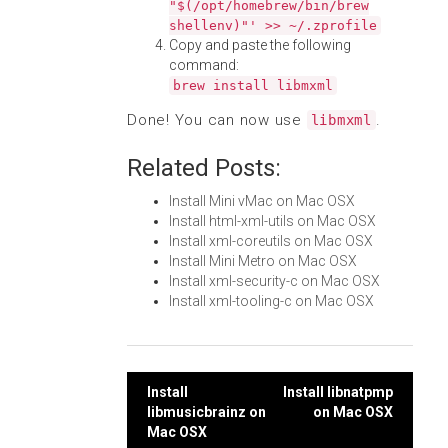
"$(/opt/homebrew/bin/brew
shellenv)"' >> ~/.zprofile
Copy and paste the following
command:
brew install libmxml
Done! You can now use
.
libmxml
Related Posts:
Install Mini vMac on Mac OSX
Install html-xml-utils on Mac OSX
Install xml-coreutils on Mac OSX
Install Mini Metro on Mac OSX
Install xml-security-c on Mac OSX
Install xml-tooling-c on Mac OSX
Post
Install
Install libnatpmp
libmusicbrainz on
on Mac OSX
navigation
Mac OSX