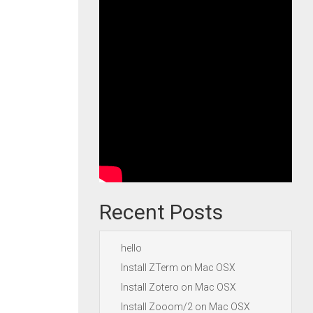
Recent Posts
hello
Install ZTerm on Mac OSX
Install Zotero on Mac OSX
Install Zooom/2 on Mac OSX