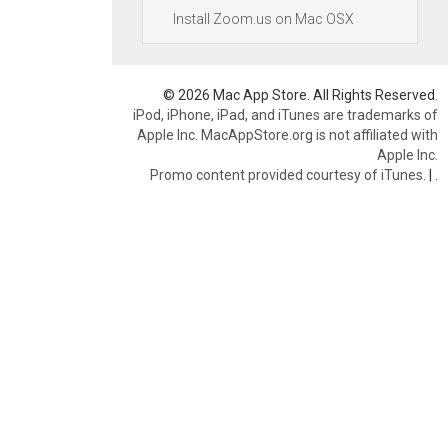
Install Zoom.us on Mac OSX
© 2026 Mac App Store. All Rights Reserved.
iPod, iPhone, iPad, and iTunes are trademarks of
Apple Inc. MacAppStore.org is not affiliated with
Apple Inc.
Promo content provided courtesy of iTunes.
|
.