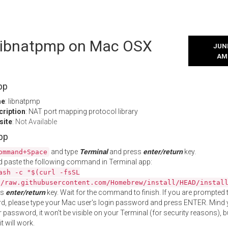
l libnatpmp on Mac OSX
JUNE
AM
pp
me
: libnatpmp
cription
: NAT port mapping protocol library
site
:
Not Available
App
and type
Terminal
and press
enter/return
key.
ommand+Space
 paste the following command in Terminal app:
ash -c "$(curl -fsSL
//raw.githubusercontent.com/Homebrew/install/HEAD/instal
ss
enter/return
key. Wait for the command to finish. If you are prompted t
, please type your Mac user's login password and press ENTER. Mind 
 password, it won't be visible on your Terminal (for security reasons), b
t will work.