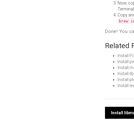
Now, co
Terminal
Copy an
brew i
Done! You c
Related 
Install 
Install 
Install 
Install 
Install 
Install 
Post
Install lib
navi