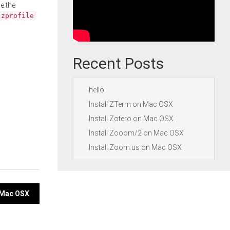
e the
.zprofile
Recent Posts
hello
Install ZTerm on Mac OSX
Install Zotero on Mac OSX
Install Zooom/2 on Mac OSX
Install Zoom.us on Mac OSX
n Mac OSX