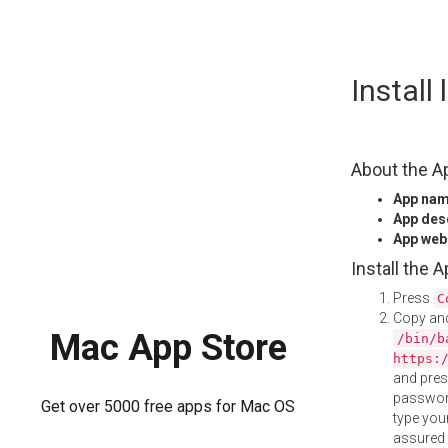
Skip
Instal
to
content
About the A
App na
App des
App web
Install the 
Press
C
Copy and
Mac App Store
/bin/b
https:
and pre
password
Get over 5000 free apps for Mac OS
type your
assured i