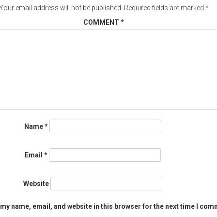
Your email address will not be published.
Required fields are marked
*
COMMENT
*
Name
*
Email
*
Website
my name, email, and website in this browser for the next time I com