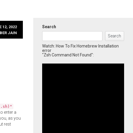
Search
 12, 2022
BER JAIN
Search
Watch: How To Fix Homebrew Installation
error
"Zsh Command Not Found":
l.sh)"
o enter a
you, as you
ut rest