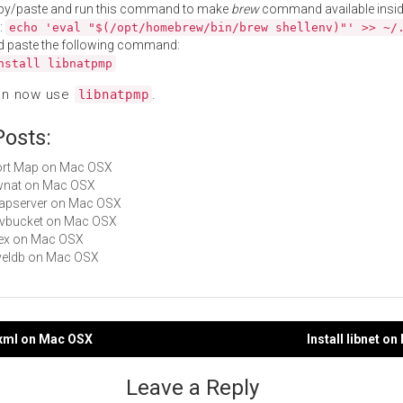
py/paste and run this command to make
brew
command available insid
:
echo 'eval "$(/opt/homebrew/bin/brew shellenv)"' >> ~/
d paste the following command:
nstall libnatpmp
an now use
.
libnatpmp
Posts:
Port Map on Mac OSX
pwnat on Mac OSX
mapserver on Mac OSX
libvbucket on Mac OSX
ptex on Mac OSX
leveldb on Mac OSX
mxml on Mac OSX
Install libnet o
gation
Leave a Reply