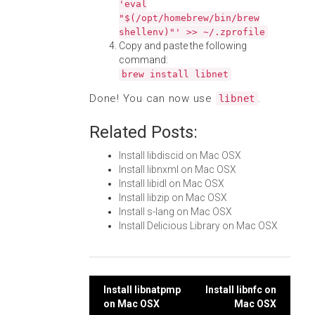
'eval
"$(/opt/homebrew/bin/brew
shellenv)"' >> ~/.zprofile
Copy and paste the following
command:
brew install libnet
Done! You can now use
.
libnet
Related Posts:
Install libdiscid on Mac OSX
Install libnxml on Mac OSX
Install libidl on Mac OSX
Install libzip on Mac OSX
Install s-lang on Mac OSX
Install Delicious Library on Mac OSX
Post
Install libnatpmp
Install libnfc on
on Mac OSX
Mac OSX