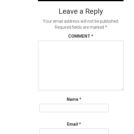
navigation
Leave a Reply
Your email address will not be published.
Required fields are marked
*
COMMENT
*
Name
*
Email
*