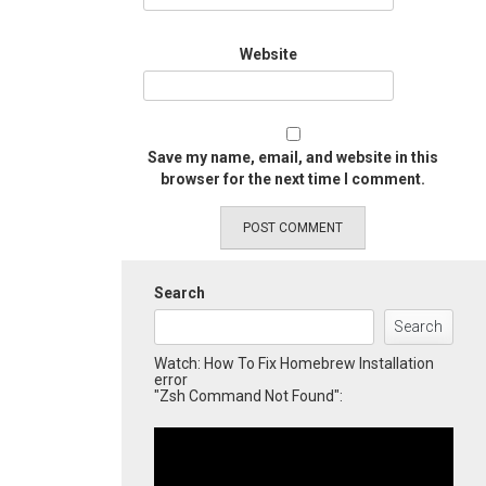
Website
Save my name, email, and website in this
browser for the next time I comment.
Search
Search
Watch: How To Fix Homebrew Installation
error
"Zsh Command Not Found":