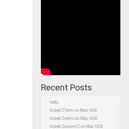
Recent Posts
hello
Install ZTerm on Mac OSX
Install Zotero on Mac OSX
Install Zooom/2 on Mac OSX