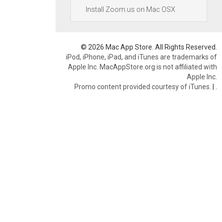
Install Zoom.us on Mac OSX
© 2026 Mac App Store. All Rights Reserved.
iPod, iPhone, iPad, and iTunes are trademarks of
Apple Inc. MacAppStore.org is not affiliated with
Apple Inc.
Promo content provided courtesy of iTunes.
|
.