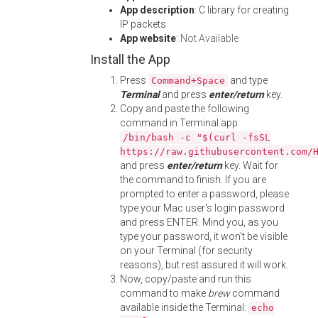
App description
: C library for creating
IP packets
App website
:
Not Available
Install the App
Press
and type
Command+Space
Terminal
and press
enter/return
key.
Copy and paste the following
command in Terminal app:
/bin/bash -c "$(curl -fsSL
https://raw.githubusercontent.com/
and press
enter/return
key. Wait for
the command to finish. If you are
prompted to enter a password, please
type your Mac user's login password
and press ENTER. Mind you, as you
type your password, it won't be visible
on your Terminal (for security
reasons), but rest assured it will work.
Now, copy/paste and run this
command to make
brew
command
available inside the Terminal:
echo