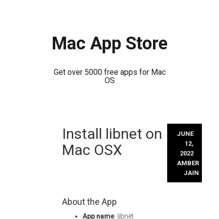
Mac App Store
Get over 5000 free apps for Mac
OS
Skip
Install libnet on
to
JUNE
content
12,
Mac OSX
2022
AMBER
JAIN
About the App
App name
: libnet