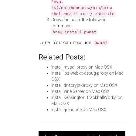
'eval
"$(/opt/homebrew/bin/brew
shellenv)"' >> ~/.zprofile
Copy and paste the following
command:
brew install pwnat
Done! You can now use
.
pwnat
Related Posts:
Install mysql-proxy on Mac OSX
Install ios-webkit-debug-proxy on Mac
OSX
Install dnscrypt-proxy on Mac OSX
Install Vine Server on Mac OSX
Install Kensington TrackballWorks on
Mac OSX
Install qrencode on Mac OSX