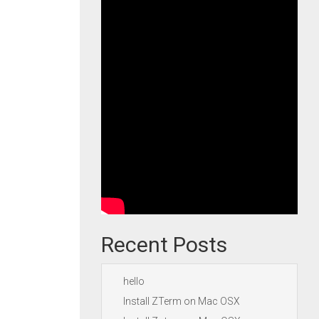
Recent Posts
hello
Install ZTerm on Mac OSX