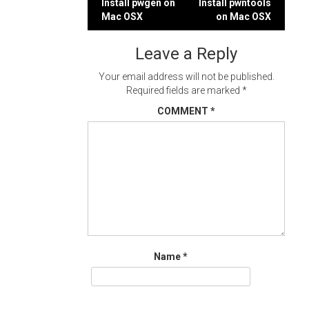
Post
Install pwgen on
Install pwntools
Mac OSX
on Mac OSX
navigation
Leave a Reply
Your email address will not be published.
Required fields are marked
*
COMMENT
*
Name
*