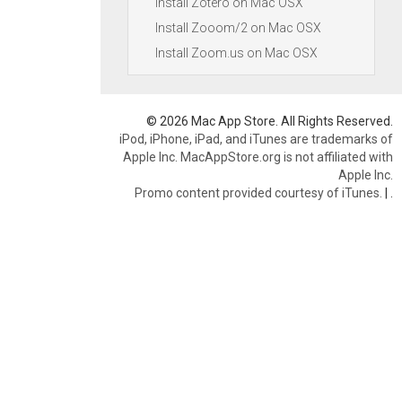
Install Zotero on Mac OSX
Install Zooom/2 on Mac OSX
Install Zoom.us on Mac OSX
© 2026 Mac App Store. All Rights Reserved.
iPod, iPhone, iPad, and iTunes are trademarks of
Apple Inc. MacAppStore.org is not affiliated with
Apple Inc.
Promo content provided courtesy of iTunes.
|
.