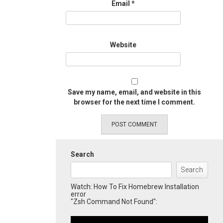
Email
*
Website
Save my name, email, and website in this
browser for the next time I comment.
Search
Search
Watch: How To Fix Homebrew Installation
error
"Zsh Command Not Found":