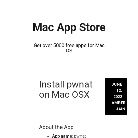
Mac App Store
Get over 5000 free apps for Mac
OS
Skip
Install pwnat
to
JUNE
content
12,
on Mac OSX
2022
AMBER
JAIN
About the App
App name
: pwnat