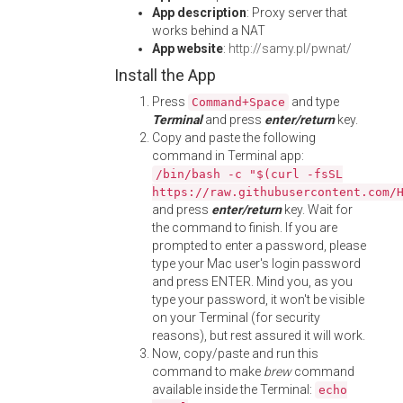
App description
: Proxy server that
works behind a NAT
App website
:
http://samy.pl/pwnat/
Install the App
Press
and type
Command+Space
Terminal
and press
enter/return
key.
Copy and paste the following
command in Terminal app:
/bin/bash -c "$(curl -fsSL
https://raw.githubusercontent.com/
and press
enter/return
key. Wait for
the command to finish. If you are
prompted to enter a password, please
type your Mac user's login password
and press ENTER. Mind you, as you
type your password, it won't be visible
on your Terminal (for security
reasons), but rest assured it will work.
Now, copy/paste and run this
command to make
brew
command
available inside the Terminal:
echo