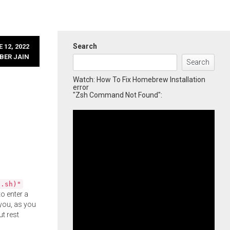
Search
 12, 2022
BER JAIN
Search
Watch: How To Fix Homebrew Installation
error
"Zsh Command Not Found":
l.sh)"
o enter a
you, as you
ut rest