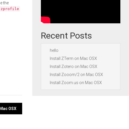
e the
.zprofile
Recent Posts
hello
Install ZTerm on Mac OSX
Install Zotero on Mac OSX
Install Zooom/2 on Mac OSX
Install Zoom.us on Mac OSX
n Mac OSX