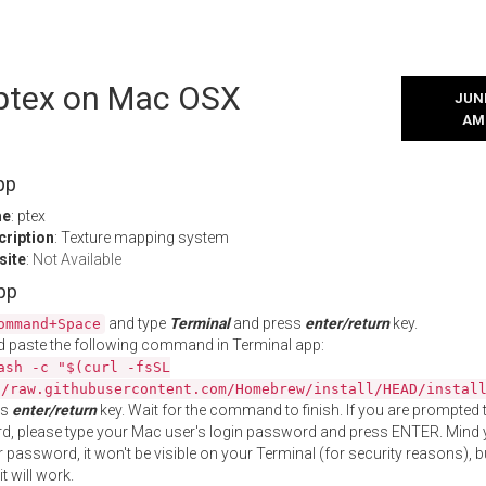
l ptex on Mac OSX
JUNE
AM
pp
me
: ptex
cription
: Texture mapping system
site
:
Not Available
App
and type
Terminal
and press
enter/return
key.
ommand+Space
 paste the following command in Terminal app:
ash -c "$(curl -fsSL
//raw.githubusercontent.com/Homebrew/install/HEAD/instal
ss
enter/return
key. Wait for the command to finish. If you are prompted t
, please type your Mac user's login password and press ENTER. Mind 
 password, it won't be visible on your Terminal (for security reasons), b
t will work.