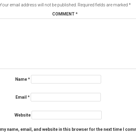
Your email address will not be published.
Required fields are marked
*
COMMENT
*
Name
*
Email
*
Website
my name, email, and website in this browser for the next time I com