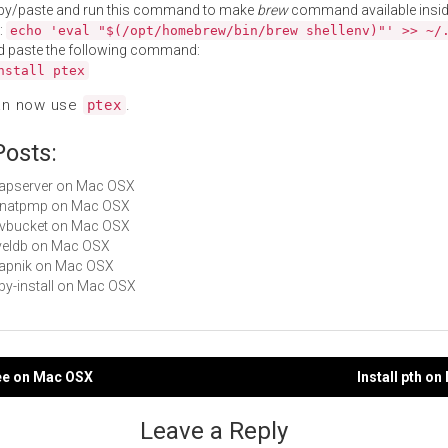
py/paste and run this command to make
brew
command available insid
:
echo 'eval "$(/opt/homebrew/bin/brew shellenv)"' >> ~/
d paste the following command:
nstall ptex
an now use
.
ptex
Posts:
mapserver on Mac OSX
libnatpmp on Mac OSX
libvbucket on Mac OSX
leveldb on Mac OSX
mapnik on Mac OSX
ruby-install on Mac OSX
ree on Mac OSX
Install pth o
gation
Leave a Reply