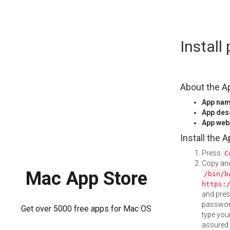
Skip
Instal
to
content
About the A
App na
App des
App web
Install the 
Press
C
Copy and
Mac App Store
/bin/b
https:
and pre
password
Get over 5000 free apps for Mac OS
type your
assured i