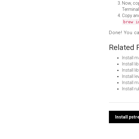
Now, co
Terminal
Copy an
brew i
Done! You c
Related 
Install 
Install 
Install 
Install 
Install 
Install 
Post
Install pst
navi