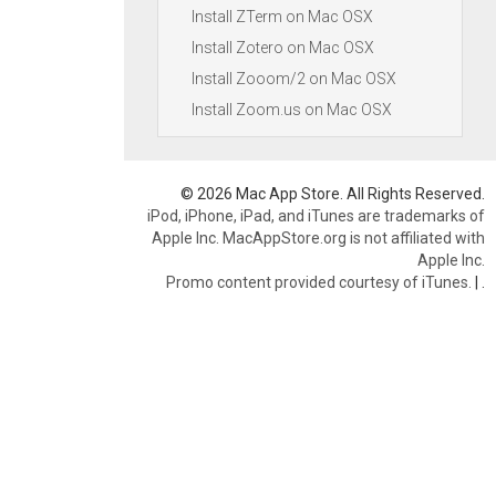
Install ZTerm on Mac OSX
Install Zotero on Mac OSX
Install Zooom/2 on Mac OSX
Install Zoom.us on Mac OSX
© 2026 Mac App Store. All Rights Reserved.
iPod, iPhone, iPad, and iTunes are trademarks of
Apple Inc. MacAppStore.org is not affiliated with
Apple Inc.
Promo content provided courtesy of iTunes.
|
.