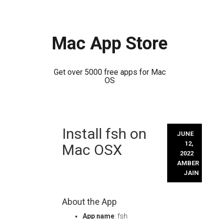
Mac App Store
Get over 5000 free apps for Mac
OS
Skip
Install fsh on
to
JUNE
content
12,
Mac OSX
2022
AMBER
JAIN
About the App
App name
: fsh