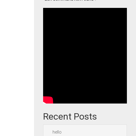
Recent Posts
hello