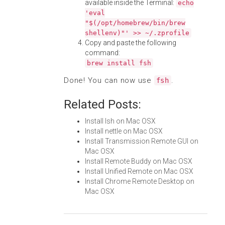
available inside the Terminal:
echo
'eval
"$(/opt/homebrew/bin/brew
shellenv)"' >> ~/.zprofile
Copy and paste the following
command:
brew install fsh
Done! You can now use
.
fsh
Related Posts:
Install lsh on Mac OSX
Install nettle on Mac OSX
Install Transmission Remote GUI on
Mac OSX
Install Remote Buddy on Mac OSX
Install Unified Remote on Mac OSX
Install Chrome Remote Desktop on
Mac OSX