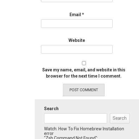
Email
*
Website
Save my name, email, and website in this
browser for the next time I comment.
Search
Search
Watch: How To Fix Homebrew Installation
error
"Zsh Command Not Found":