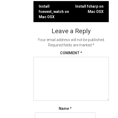
Post
Install
Install fsharp on
fsevent_watch on
Mac OSX
navigation
Mac OSX
Leave a Reply
Your email address will not be published.
Required fields are marked
*
COMMENT
*
Name
*