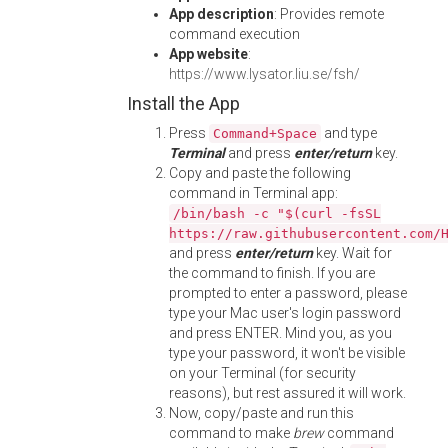
App description
: Provides remote
command execution
App website
:
https://www.lysator.liu.se/fsh/
Install the App
Press
and type
Command+Space
Terminal
and press
enter/return
key.
Copy and paste the following
command in Terminal app:
/bin/bash -c "$(curl -fsSL
https://raw.githubusercontent.com/
and press
enter/return
key. Wait for
the command to finish. If you are
prompted to enter a password, please
type your Mac user's login password
and press ENTER. Mind you, as you
type your password, it won't be visible
on your Terminal (for security
reasons), but rest assured it will work.
Now, copy/paste and run this
command to make
brew
command