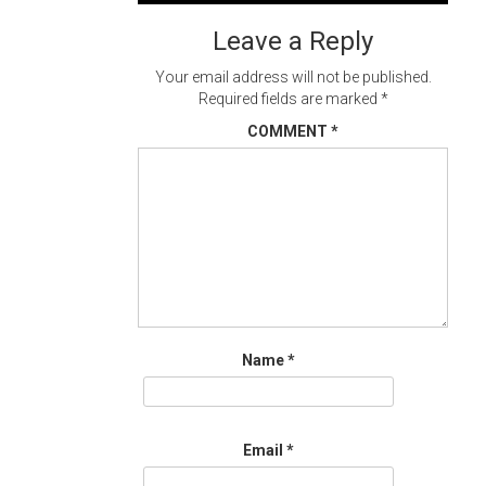
navigation
Leave a Reply
Your email address will not be published.
Required fields are marked
*
COMMENT
*
Name
*
Email
*