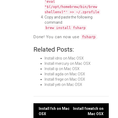
'eval
"$(/opt/homebrew/bin/brew
shellenv)"' >> ~/.zprofile
Copy and paste the following
command:
brew install fsharp
Done! You can now use
.
fsharp
Related Posts:
Install idris on Mac OSX
Install mercury on Mac OSX
Install qi on Mac OSX
Install agda on Mac OSX
Install frege on Mac OSX
Install yeti on Mac OSX
Post
Install fsh on Mac
Install fswatch on
OSX
Mac OSX