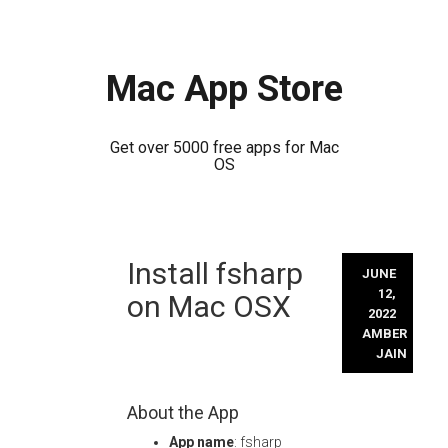
Mac App Store
Get over 5000 free apps for Mac
OS
Skip
Install fsharp
to
JUNE
content
12,
on Mac OSX
2022
AMBER
JAIN
About the App
App name
: fsharp