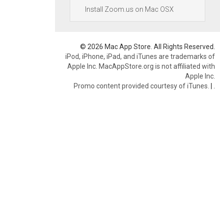
Install Zoom.us on Mac OSX
© 2026 Mac App Store. All Rights Reserved.
iPod, iPhone, iPad, and iTunes are trademarks of
Apple Inc. MacAppStore.org is not affiliated with
Apple Inc.
Promo content provided courtesy of iTunes.
|
.