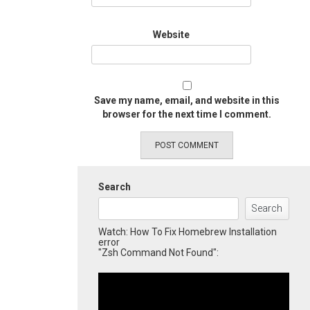
Website
Save my name, email, and website in this
browser for the next time I comment.
Search
Search
Watch: How To Fix Homebrew Installation
error
"Zsh Command Not Found":