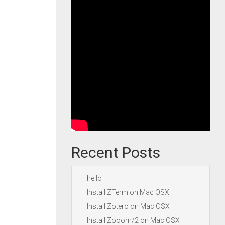
Recent Posts
hello
Install ZTerm on Mac OSX
Install Zotero on Mac OSX
Install Zooom/2 on Mac OSX