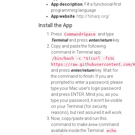
App description
: F# a functional-first
programming language
App website
:
http://fsharp.org/
Install the App
Press
and type
Command+Space
Terminal
and press
enter/return
key.
Copy and paste the following
command in Terminal app:
/bin/bash -c "$(curl -fsSL
https://raw.githubusercontent.com/
and press
enter/return
key. Wait for
the command to finish. If you are
prompted to enter a password, please
type your Mac user's login password
and press ENTER. Mind you, as you
type your password, it won't be visible
on your Terminal (for security
reasons), but rest assured it will work.
Now, copy/paste and run this
command to make
brew
command
available inside the Terminal:
echo