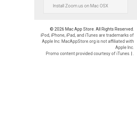
Install Zoom.us on Mac OSX
© 2026 Mac App Store. All Rights Reserved.
iPod, iPhone, iPad, and iTunes are trademarks of
Apple Inc. MacAppStore.org is not affiliated with
Apple Inc.
Promo content provided courtesy of iTunes.
|
.