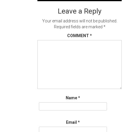
navigation
Leave a Reply
Your email address will not be published.
Required fields are marked
*
COMMENT
*
Name
*
Email
*