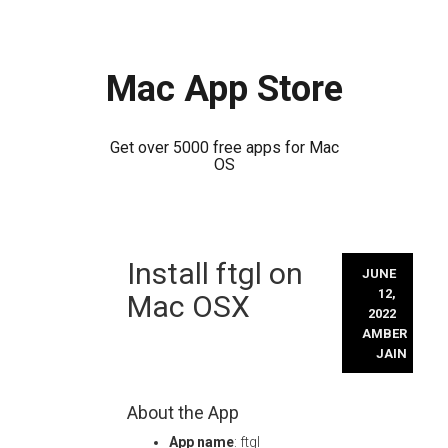
Mac App Store
Get over 5000 free apps for Mac
OS
Skip
Install ftgl on
to
JUNE
content
12,
Mac OSX
2022
AMBER
JAIN
About the App
App name
: ftgl