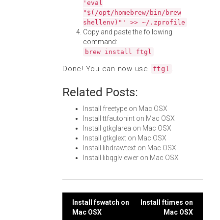
'eval
"$(/opt/homebrew/bin/brew
shellenv)"' >> ~/.zprofile
Copy and paste the following
command:
brew install ftgl
Done! You can now use
.
ftgl
Related Posts:
Install freetype on Mac OSX
Install ttfautohint on Mac OSX
Install gtkglarea on Mac OSX
Install gtkglext on Mac OSX
Install libdrawtext on Mac OSX
Install libqglviewer on Mac OSX
Post
Install fswatch on
Install ftimes on
Mac OSX
Mac OSX