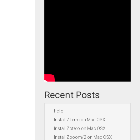
Recent Posts
hello
Install ZTerm on Mac OSX
Install Zotero on Mac OSX
Install Zooom/2 on Mac OSX