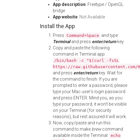
App description
: Freetype / OpenGL
bridge
App website
:
Not Available
Install the App
Press
and type
Command+Space
Terminal
and press
enter/return
key.
Copy and paste the following
command in Terminal app:
/bin/bash -c "$(curl -fsSL
https://raw.githubusercontent.com/
and press
enter/return
key. Wait for
the command to finish. If you are
prompted to enter a password, please
type your Mac user's login password
and press ENTER. Mind you, as you
type your password, it won't be visible
on your Terminal (for security
reasons), but rest assured it will work.
Now, copy/paste and run this
command to make
brew
command
available inside the Terminal:
echo