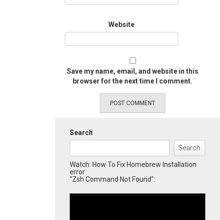
Website
Save my name, email, and website in this
browser for the next time I comment.
Search
Search
Watch: How To Fix Homebrew Installation
error
"Zsh Command Not Found":