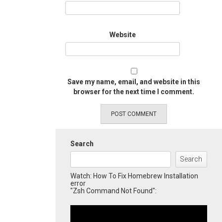
Website
Save my name, email, and website in this
browser for the next time I comment.
Search
Search
Watch: How To Fix Homebrew Installation
error
"Zsh Command Not Found":