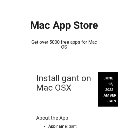
Mac App Store
Get over 5000 free apps for Mac
OS
Skip
Install gant on
to
JUNE
content
12,
Mac OSX
2022
AMBER
JAIN
About the App
App name
: gant