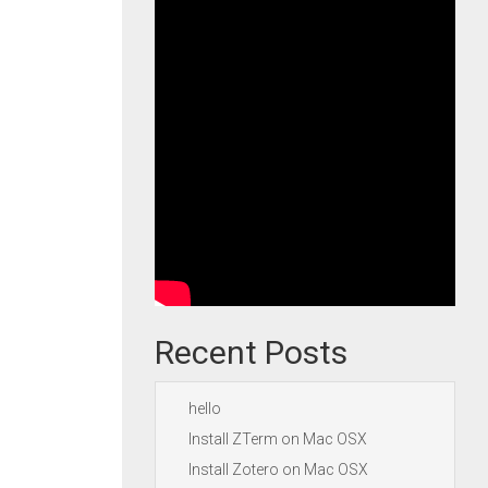
Recent Posts
hello
Install ZTerm on Mac OSX
Install Zotero on Mac OSX