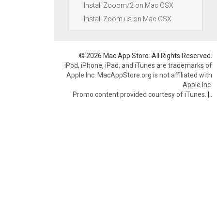
Install Zooom/2 on Mac OSX
Install Zoom.us on Mac OSX
© 2026 Mac App Store. All Rights Reserved.
iPod, iPhone, iPad, and iTunes are trademarks of
Apple Inc. MacAppStore.org is not affiliated with
Apple Inc.
Promo content provided courtesy of iTunes.
|
.