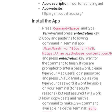
App description
: Tool for scripting ant
App website
:
http://gant.codehaus.org/
Install the App
Press
and type
Command+Space
Terminal
and press
enter/return
key.
Copy and paste the following
command in Terminal app:
/bin/bash -c "$(curl -fsSL
https://raw.githubusercontent.com/
and press
enter/return
key. Wait for
the command to finish. If you are
prompted to enter a password, please
type your Mac user's login password
and press ENTER. Mind you, as you
type your password, it won't be visible
on your Terminal (for security
reasons), but rest assured it will work.
Now, copy/paste and run this
command to make
brew
command
available inside the Terminal:
echo