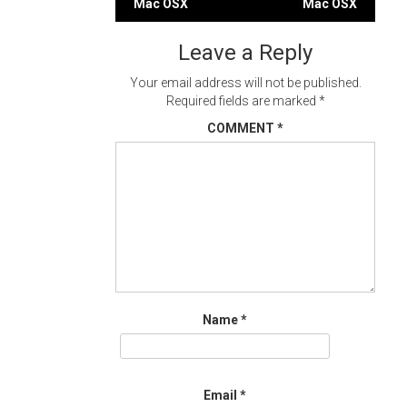
Mac OSX
Mac OSX
navigation
Leave a Reply
Your email address will not be published.
Required fields are marked
*
COMMENT
*
Name
*
Email
*