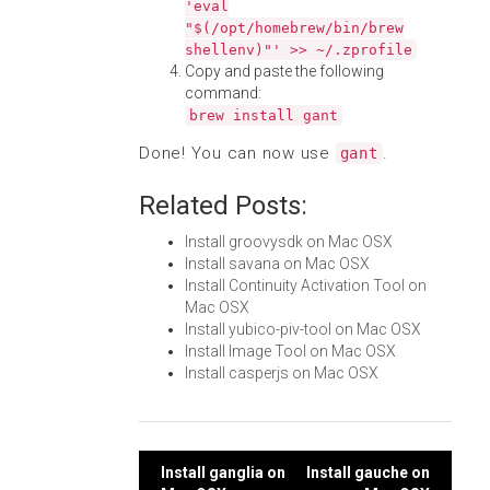
'eval
"$(/opt/homebrew/bin/brew
shellenv)"' >> ~/.zprofile
Copy and paste the following
command:
brew install gant
Done! You can now use
.
gant
Related Posts:
Install groovysdk on Mac OSX
Install savana on Mac OSX
Install Continuity Activation Tool on
Mac OSX
Install yubico-piv-tool on Mac OSX
Install Image Tool on Mac OSX
Install casperjs on Mac OSX
Post
Install ganglia on
Install gauche on