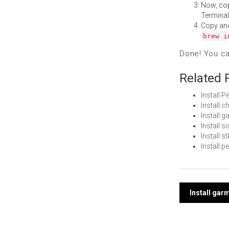
Now, co
Terminal
Copy an
brew i
Done! You c
Related 
Install 
Install 
Install
Install 
Install 
Install 
Post
Install gar
navi