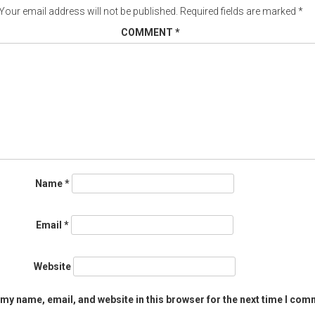
Your email address will not be published.
Required fields are marked
*
COMMENT
*
Name
*
Email
*
Website
my name, email, and website in this browser for the next time I com