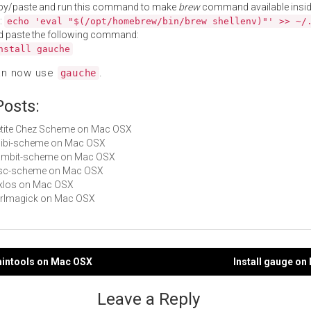
py/paste and run this command to make
brew
command available insid
:
echo 'eval "$(/opt/homebrew/bin/brew shellenv)"' >> ~/
d paste the following command:
nstall gauche
an now use
.
gauche
Posts:
Petite Chez Scheme on Mac OSX
chibi-scheme on Mac OSX
 gambit-scheme on Mac OSX
sisc-scheme on Mac OSX
stklos on Mac OSX
perlmagick on Mac OSX
mintools on Mac OSX
Install gauge o
gation
Leave a Reply