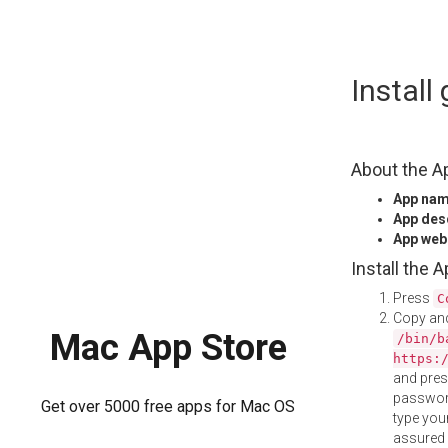
Skip
Instal
to
content
About the A
App na
App des
App web
Install the 
Press
C
Copy and
Mac App Store
/bin/b
https:
and pre
password
Get over 5000 free apps for Mac OS
type your
assured i