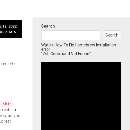
Search
 12, 2022
BER JAIN
Search
Watch: How To Fix Homebrew Installation
error
"Zsh Command Not Found":
nterpreter
l.sh)"
o enter a
you, as you
ut rest