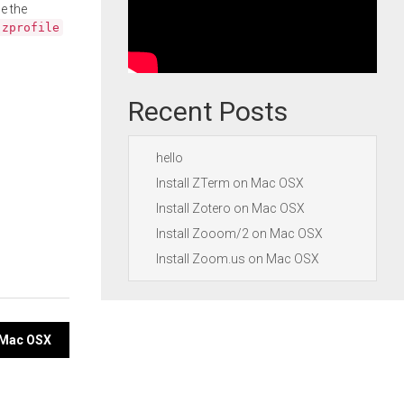
e the
.zprofile
Recent Posts
hello
Install ZTerm on Mac OSX
Install Zotero on Mac OSX
Install Zooom/2 on Mac OSX
Install Zoom.us on Mac OSX
n Mac OSX