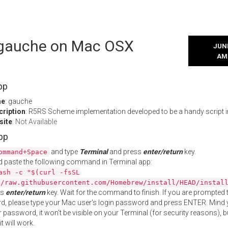
l gauche on Mac OSX
JUNE
AM
pp
me
: gauche
cription
: R5RS Scheme implementation developed to be a handy script i
site
:
Not Available
App
and type
Terminal
and press
enter/return
key.
ommand+Space
 paste the following command in Terminal app:
ash -c "$(curl -fsSL
//raw.githubusercontent.com/Homebrew/install/HEAD/instal
ss
enter/return
key. Wait for the command to finish. If you are prompted t
, please type your Mac user's login password and press ENTER. Mind 
 password, it won't be visible on your Terminal (for security reasons), b
t will work.