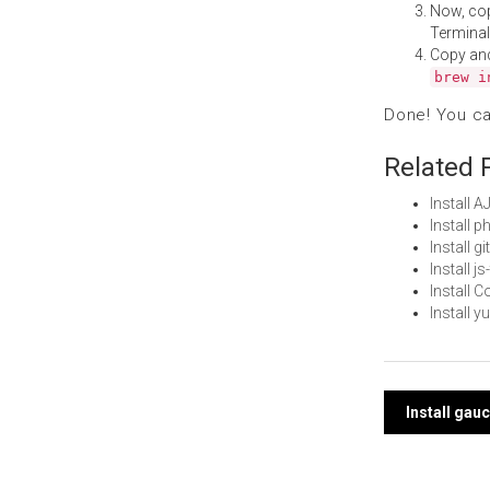
Now, co
Terminal
Copy an
brew i
Done! You c
Related 
Install 
Install 
Install g
Install j
Install 
Install 
Post
Install ga
navi