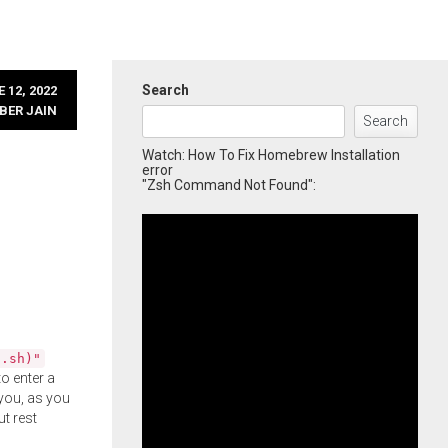
Search
 12, 2022
BER JAIN
Search
Watch: How To Fix Homebrew Installation
error
"Zsh Command Not Found":
l.sh)"
o enter a
you, as you
ut rest