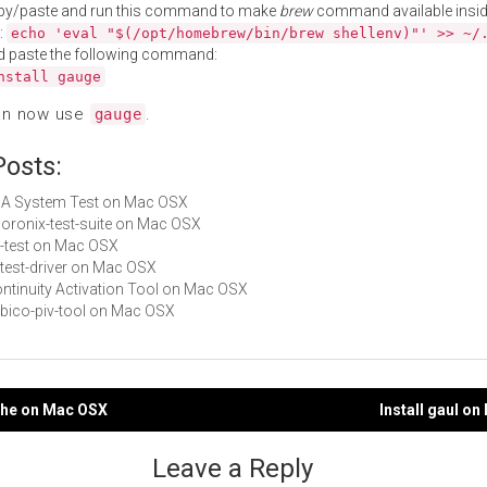
py/paste and run this command to make
brew
command available insid
:
echo 'eval "$(/opt/homebrew/bin/brew shellenv)"' >> ~/
d paste the following command:
nstall gauge
an now use
.
gauge
Posts:
AJA System Test on Mac OSX
phoronix-test-suite on Mac OSX
it-test on Mac OSX
s-test-driver on Mac OSX
Continuity Activation Tool on Mac OSX
yubico-piv-tool on Mac OSX
uche on Mac OSX
Install gaul o
gation
Leave a Reply