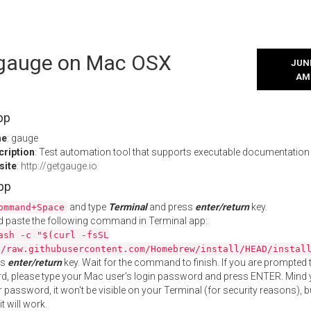
l gauge on Mac OSX
JUNE
AM
pp
me
: gauge
cription
: Test automation tool that supports executable documentation
site
:
http://getgauge.io
App
and type
Terminal
and press
enter/return
key.
ommand+Space
 paste the following command in Terminal app:
ash -c "$(curl -fsSL
//raw.githubusercontent.com/Homebrew/install/HEAD/instal
ss
enter/return
key. Wait for the command to finish. If you are prompted t
, please type your Mac user's login password and press ENTER. Mind 
 password, it won't be visible on your Terminal (for security reasons), b
t will work.