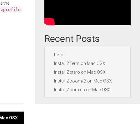
e the
.zprofile
Recent Posts
hello
Install ZTerm on Mac OSX
Install Zotero on Mac OSX
Install Zooom/2 on Mac OSX
Install Zoom.us on Mac OSX
n Mac OSX