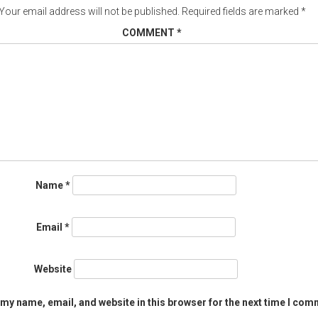
Your email address will not be published.
Required fields are marked
*
COMMENT
*
Name
*
Email
*
Website
my name, email, and website in this browser for the next time I com