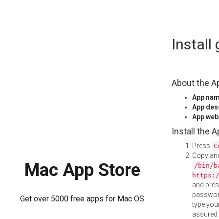
Skip
Instal
to
content
About the A
App na
App des
App web
Install the 
Press
C
Copy and
Mac App Store
/bin/b
https:
and pre
password
Get over 5000 free apps for Mac OS
type your
assured i