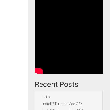
Recent Posts
hello
Install ZTerm on Mac OSX