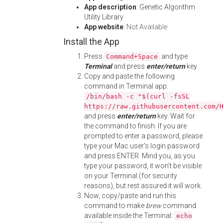
App description
: Genetic Algorithm
Utility Library
App website
:
Not Available
Install the App
Press
and type
Command+Space
Terminal
and press
enter/return
key.
Copy and paste the following
command in Terminal app:
/bin/bash -c "$(curl -fsSL
https://raw.githubusercontent.com/
and press
enter/return
key. Wait for
the command to finish. If you are
prompted to enter a password, please
type your Mac user's login password
and press ENTER. Mind you, as you
type your password, it won't be visible
on your Terminal (for security
reasons), but rest assured it will work.
Now, copy/paste and run this
command to make
brew
command
available inside the Terminal:
echo