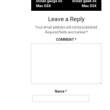
Post
Install gauge on
Install gawk on
Mac OSX
Mac OSX
navigation
Leave a Reply
Your email address will not be published.
Required fields are marked
*
COMMENT
*
Name
*