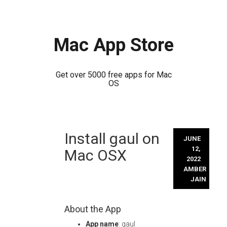
Mac App Store
Get over 5000 free apps for Mac
OS
Skip
Install gaul on
to
JUNE
content
12,
Mac OSX
2022
AMBER
JAIN
About the App
App name
: gaul