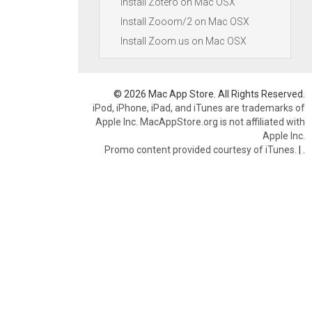
Install Zotero on Mac OSX
Install Zooom/2 on Mac OSX
Install Zoom.us on Mac OSX
© 2026 Mac App Store. All Rights Reserved.
iPod, iPhone, iPad, and iTunes are trademarks of
Apple Inc. MacAppStore.org is not affiliated with
Apple Inc.
Promo content provided courtesy of iTunes.
|
.