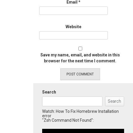
Email
*
Website
Save my name, email, and website in this
browser for the next time I comment.
Search
Search
Watch: How To Fix Homebrew Installation
error
"Zsh Command Not Found":