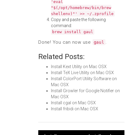
'eval
"$(/opt/homebrew/bin/brew
shellenv)"' >> ~/.zprofile
Copy and paste the following
command:
brew install gaul
Done! You can now use
.
gaul
Related Posts:
Install Kext Utility on Mac OSX
Install TeX Live Utility on Mac OSX
Install ColorPort Utility Software on
Mac OSX
Install Growler for Google Notifier on
Mac OSX
Install cgal on Mac OSX
Install fribidi on Mac OSX