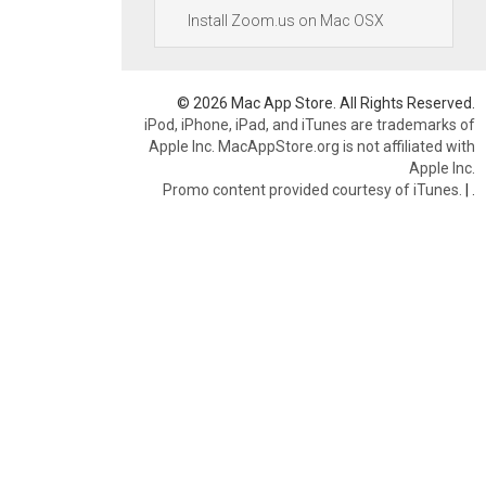
Install Zoom.us on Mac OSX
© 2026 Mac App Store. All Rights Reserved.
iPod, iPhone, iPad, and iTunes are trademarks of
Apple Inc. MacAppStore.org is not affiliated with
Apple Inc.
Promo content provided courtesy of iTunes.
|
.