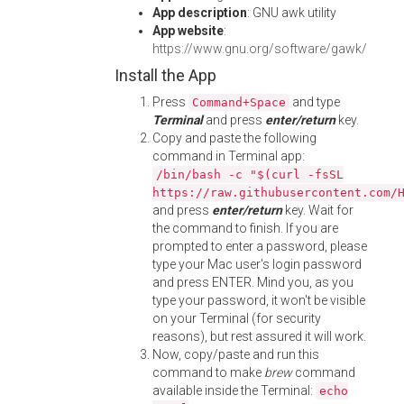
App description
: GNU awk utility
App website
:
https://www.gnu.org/software/gawk/
Install the App
Press
and type
Command+Space
Terminal
and press
enter/return
key.
Copy and paste the following
command in Terminal app:
/bin/bash -c "$(curl -fsSL
https://raw.githubusercontent.com/
and press
enter/return
key. Wait for
the command to finish. If you are
prompted to enter a password, please
type your Mac user's login password
and press ENTER. Mind you, as you
type your password, it won't be visible
on your Terminal (for security
reasons), but rest assured it will work.
Now, copy/paste and run this
command to make
brew
command
available inside the Terminal:
echo