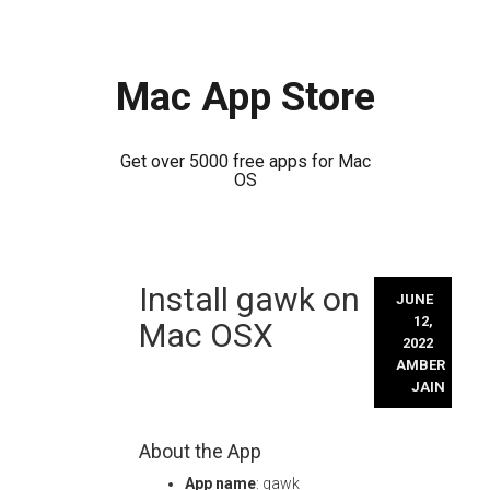
Mac App Store
Get over 5000 free apps for Mac
OS
Skip
Install gawk on
to
JUNE
content
12,
Mac OSX
2022
AMBER
JAIN
About the App
App name
: gawk