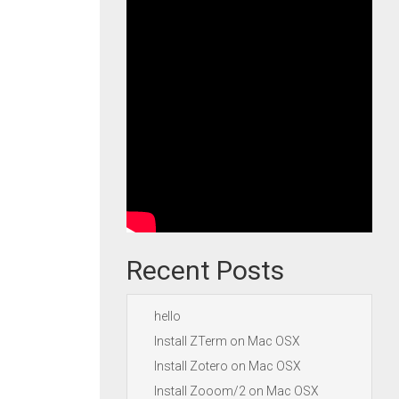
Recent Posts
hello
Install ZTerm on Mac OSX
Install Zotero on Mac OSX
Install Zooom/2 on Mac OSX