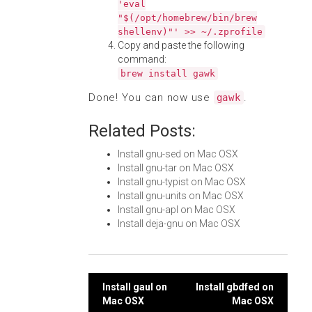
'eval
"$(/opt/homebrew/bin/brew
shellenv)"' >> ~/.zprofile
Copy and paste the following
command:
brew install gawk
Done! You can now use
.
gawk
Related Posts:
Install gnu-sed on Mac OSX
Install gnu-tar on Mac OSX
Install gnu-typist on Mac OSX
Install gnu-units on Mac OSX
Install gnu-apl on Mac OSX
Install deja-gnu on Mac OSX
Post
Install gaul on
Install gbdfed on
Mac OSX
Mac OSX