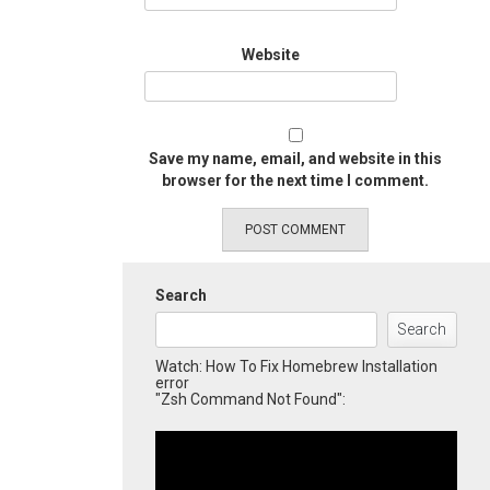
Website
Save my name, email, and website in this
browser for the next time I comment.
Search
Search
Watch: How To Fix Homebrew Installation
error
"Zsh Command Not Found":