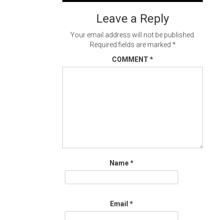
navigation
Leave a Reply
Your email address will not be published.
Required fields are marked
*
COMMENT
*
Name
*
Email
*