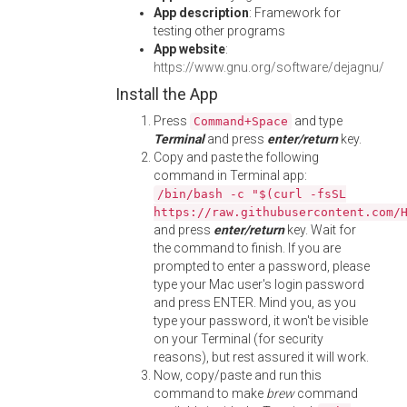
App description
: Framework for
testing other programs
App website
:
https://www.gnu.org/software/dejagnu/
Install the App
Press
and type
Command+Space
Terminal
and press
enter/return
key.
Copy and paste the following
command in Terminal app:
/bin/bash -c "$(curl -fsSL
https://raw.githubusercontent.com/
and press
enter/return
key. Wait for
the command to finish. If you are
prompted to enter a password, please
type your Mac user's login password
and press ENTER. Mind you, as you
type your password, it won't be visible
on your Terminal (for security
reasons), but rest assured it will work.
Now, copy/paste and run this
command to make
brew
command