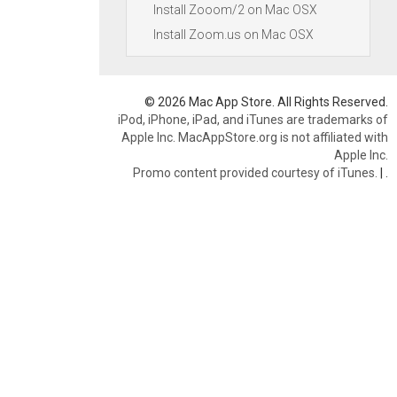
Install Zooom/2 on Mac OSX
Install Zoom.us on Mac OSX
© 2026 Mac App Store. All Rights Reserved.
iPod, iPhone, iPad, and iTunes are trademarks of
Apple Inc. MacAppStore.org is not affiliated with
Apple Inc.
Promo content provided courtesy of iTunes.
|
.