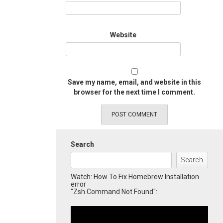
Website
Save my name, email, and website in this
browser for the next time I comment.
Search
Search
Watch: How To Fix Homebrew Installation
error
"Zsh Command Not Found":