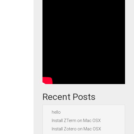
Recent Posts
hello
Install ZTerm on Mac OSX
Install Zotero on Mac OSX