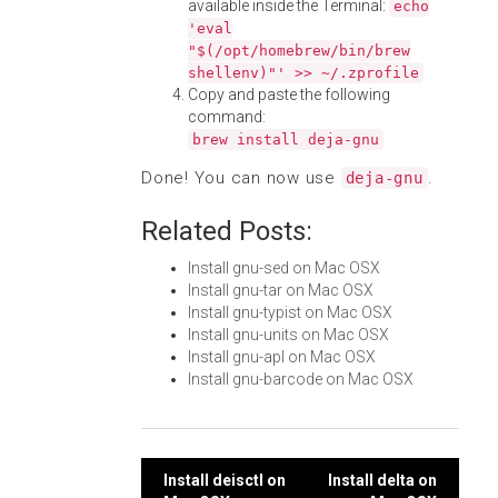
available inside the Terminal:
echo
'eval
"$(/opt/homebrew/bin/brew
shellenv)"' >> ~/.zprofile
Copy and paste the following
command:
brew install deja-gnu
Done! You can now use
.
deja-gnu
Related Posts:
Install gnu-sed on Mac OSX
Install gnu-tar on Mac OSX
Install gnu-typist on Mac OSX
Install gnu-units on Mac OSX
Install gnu-apl on Mac OSX
Install gnu-barcode on Mac OSX
Post
Install deisctl on
Install delta on