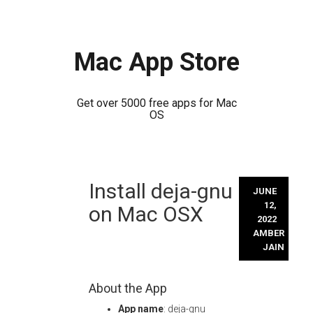
Mac App Store
Get over 5000 free apps for Mac
OS
Skip
Install deja-gnu
to
JUNE
content
12,
on Mac OSX
2022
AMBER
JAIN
About the App
App name
: deja-gnu