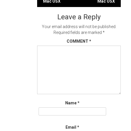
Mac OSX
Mac OSX
navigation
Leave a Reply
Your email address will not be published.
Required fields are marked
*
COMMENT
*
Name
*
Email
*