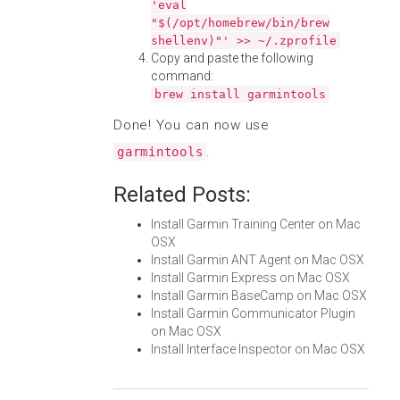
'eval
"$(/opt/homebrew/bin/brew
shellenv)"' >> ~/.zprofile
Copy and paste the following
command:
brew install garmintools
Done! You can now use
.
garmintools
Related Posts:
Install Garmin Training Center on Mac
OSX
Install Garmin ANT Agent on Mac OSX
Install Garmin Express on Mac OSX
Install Garmin BaseCamp on Mac OSX
Install Garmin Communicator Plugin
on Mac OSX
Install Interface Inspector on Mac OSX