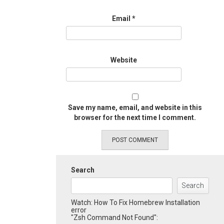
Email
*
Website
Save my name, email, and website in this
browser for the next time I comment.
Search
Search
Watch: How To Fix Homebrew Installation
error
"Zsh Command Not Found":