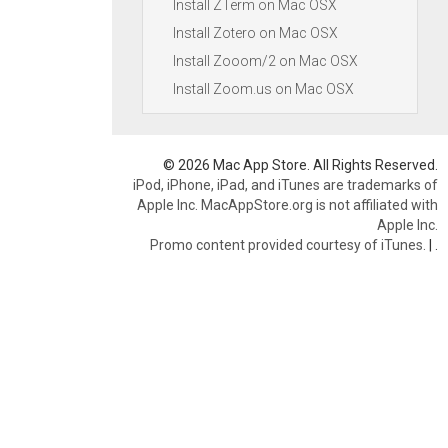
Install ZTerm on Mac OSX
Install Zotero on Mac OSX
Install Zooom/2 on Mac OSX
Install Zoom.us on Mac OSX
© 2026 Mac App Store. All Rights Reserved.
iPod, iPhone, iPad, and iTunes are trademarks of
Apple Inc. MacAppStore.org is not affiliated with
Apple Inc.
Promo content provided courtesy of iTunes.
|
.