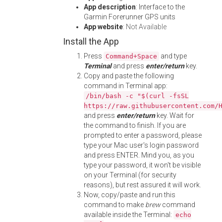
App description
: Interface to the
Garmin Forerunner GPS units
App website
:
Not Available
Install the App
Press
and type
Command+Space
Terminal
and press
enter/return
key.
Copy and paste the following
command in Terminal app:
/bin/bash -c "$(curl -fsSL
https://raw.githubusercontent.com/
and press
enter/return
key. Wait for
the command to finish. If you are
prompted to enter a password, please
type your Mac user's login password
and press ENTER. Mind you, as you
type your password, it won't be visible
on your Terminal (for security
reasons), but rest assured it will work.
Now, copy/paste and run this
command to make
brew
command
available inside the Terminal:
echo