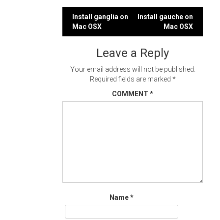
Post
Install ganglia on
Install gauche on
Mac OSX
Mac OSX
navigation
Leave a Reply
Your email address will not be published.
Required fields are marked
*
COMMENT
*
Name
*