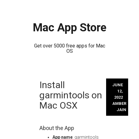
Mac App Store
Get over 5000 free apps for Mac
OS
Skip
Install
to
JUNE
content
12,
garmintools on
2022
Mac OSX
AMBER
JAIN
About the App
App name
: garmintools