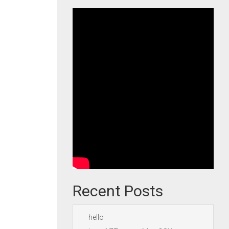
Recent Posts
hello