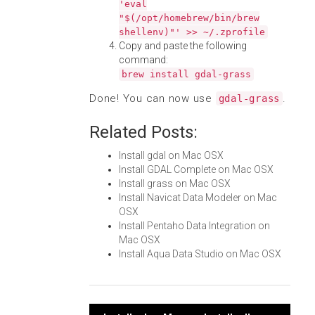
'eval
"$(/opt/homebrew/bin/brew
shellenv)"' >> ~/.zprofile
Copy and paste the following
command:
brew install gdal-grass
Done! You can now use
.
gdal-grass
Related Posts:
Install gdal on Mac OSX
Install GDAL Complete on Mac OSX
Install grass on Mac OSX
Install Navicat Data Modeler on Mac
OSX
Install Pentaho Data Integration on
Mac OSX
Install Aqua Data Studio on Mac OSX