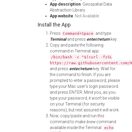
App description
: Geospatial Data
Abstraction Library
App website
:
Not Available
Install the App
Press
and type
Command+Space
Terminal
and press
enter/return
key.
Copy and paste the following
command in Terminal app:
/bin/bash -c "$(curl -fsSL
https://raw.githubusercontent.com/
and press
enter/return
key. Wait for
the command to finish. If you are
prompted to enter a password, please
type your Mac user's login password
and press ENTER. Mind you, as you
type your password, it won't be visible
on your Terminal (for security
reasons), but rest assured it will work.
Now, copy/paste and run this
command to make
brew
command
available inside the Terminal:
echo