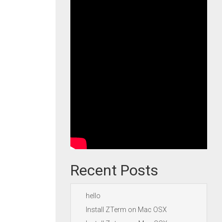
Recent Posts
hello
Install ZTerm on Mac OSX