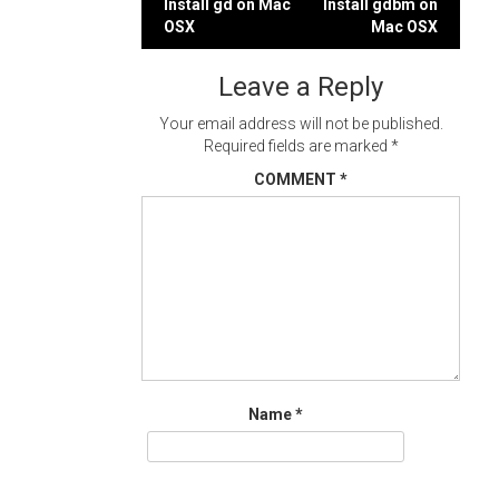
Post
Install gd on Mac
Install gdbm on
OSX
Mac OSX
navigation
Leave a Reply
Your email address will not be published.
Required fields are marked
*
COMMENT
*
Name
*