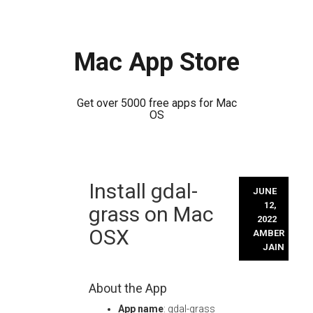
Mac App Store
Get over 5000 free apps for Mac
OS
Skip
Install gdal-
to
JUNE
content
12,
grass on Mac
2022
OSX
AMBER
JAIN
About the App
App name
: gdal-grass