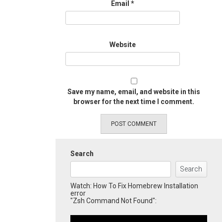
Email
*
Website
Save my name, email, and website in this
browser for the next time I comment.
Search
Search
Watch: How To Fix Homebrew Installation
error
"Zsh Command Not Found":