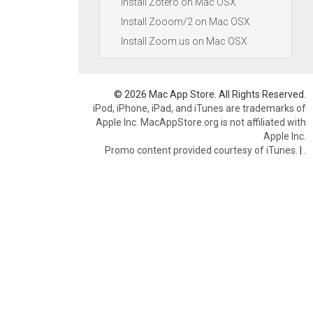
Install Zotero on Mac OSX
Install Zooom/2 on Mac OSX
Install Zoom.us on Mac OSX
© 2026 Mac App Store. All Rights Reserved.
iPod, iPhone, iPad, and iTunes are trademarks of
Apple Inc. MacAppStore.org is not affiliated with
Apple Inc.
Promo content provided courtesy of iTunes.
|
.