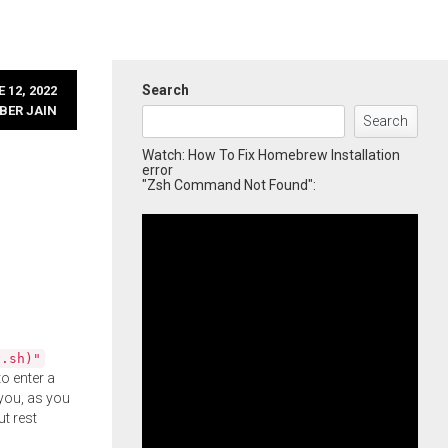
Search
 12, 2022
BER JAIN
Search
Watch: How To Fix Homebrew Installation
error
"Zsh Command Not Found":
l.sh)"
o enter a
you, as you
ut rest