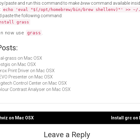
py/paste and run this command to make
brew
command available insid
:
echo 'eval "$(/opt/homebrew/bin/brew shellenv)"' >> ~/
d paste the following command:
nstall grass
an now use
.
grass
Posts:
gdal-grass on Mac OSX
postgis on Mac OSX
Xerox Print Driver on Mac OSX
IPEVO Presenter on Mac OSX
Logitech Control Center on Mac OSX
Colour Contrast Analyser on Mac OSX
phviz on Mac OSX
Install grc o
gation
Leave a Reply