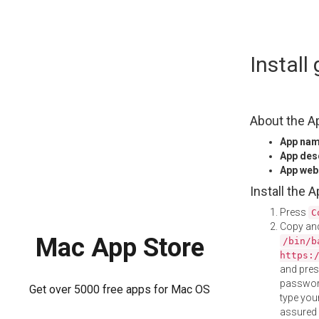
Skip
Instal
to
content
About the A
App na
App des
App web
Install the 
Press
C
Copy and
Mac App Store
/bin/b
https:
and pre
password
Get over 5000 free apps for Mac OS
type your
assured i