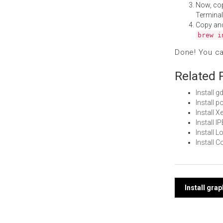
Now, co
Terminal
Copy an
brew i
Done! You c
Related 
Install 
Install 
Install 
Install 
Install 
Install 
Post
Install gra
navi