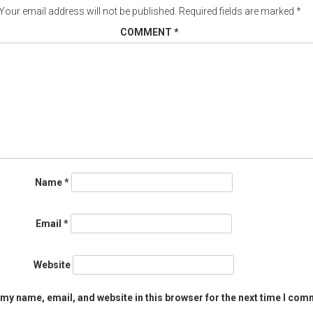
Your email address will not be published.
Required fields are marked
*
COMMENT
*
Name
*
Email
*
Website
my name, email, and website in this browser for the next time I com