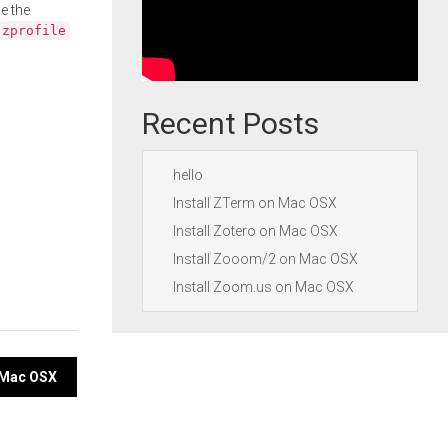
e the
.zprofile
Recent Posts
hello
Install ZTerm on Mac OSX
Install Zotero on Mac OSX
Install Zooom/2 on Mac OSX
Install Zoom.us on Mac OSX
n Mac OSX