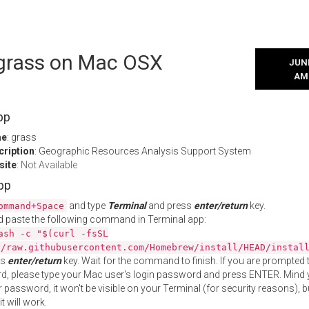
l grass on Mac OSX
JUNE
AM
pp
me
: grass
cription
: Geographic Resources Analysis Support System
site
:
Not Available
App
and type
Terminal
and press
enter/return
key.
ommand+Space
 paste the following command in Terminal app:
ash -c "$(curl -fsSL
//raw.githubusercontent.com/Homebrew/install/HEAD/instal
ss
enter/return
key. Wait for the command to finish. If you are prompted t
, please type your Mac user's login password and press ENTER. Mind 
 password, it won't be visible on your Terminal (for security reasons), b
t will work.