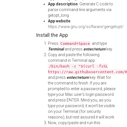
App description
: Generate C code to
parse command-line arguments via
getopt_long
App website
:
https://www.gnu.org/software/gengetopt/
Install the App
Press
and type
Command+Space
Terminal
and press
enter/return
key.
Copy and paste the following
command in Terminal app:
/bin/bash -c "$(curl -fsSL
https://raw.githubusercontent.com/
and press
enter/return
key. Wait for
the command to finish. If you are
prompted to enter a password, please
type your Mac user's login password
and press ENTER. Mind you, as you
type your password, it won't be visible
on your Terminal (for security
reasons), but rest assured it will work.
Now, copy/paste and run this