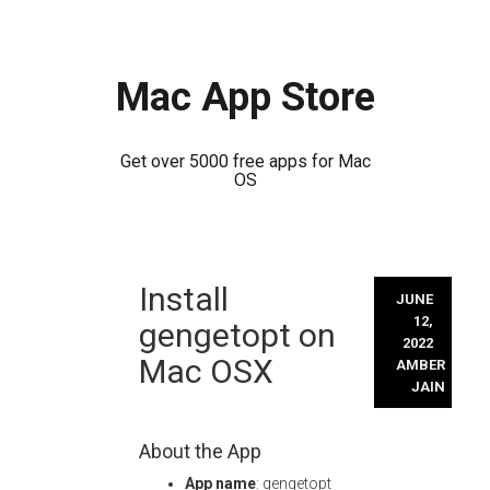
Mac App Store
Get over 5000 free apps for Mac
OS
Skip
Install
to
JUNE
content
12,
gengetopt on
2022
Mac OSX
AMBER
JAIN
About the App
App name
: gengetopt