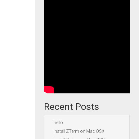
Recent Posts
hello
Install ZTerm on Mac OSX