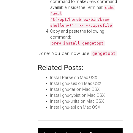
command to make
brew
command
available inside the Terminal:
echo
'eval
"$(/opt/homebrew/bin/brew
shellenv)"' >> ~/.zprofile
Copy and paste the following
command:
brew install gengetopt
Done! You can now use
.
gengetopt
Related Posts:
Install Parse on Mac OSX
Install gnu-sed on Mac OSX
Install gnu-tar on Mac OSX
Install gnu-typist on Mac OSX
Install gnu-units on Mac OSX
Install gnu-apl on Mac OSX