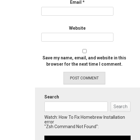
Email
*
Website
Save my name, email, and website in this
browser for the next time I comment.
Search
Search
Watch: How To Fix Homebrew Installation
error
"Zsh Command Not Found":