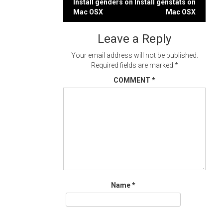
Post
Install genders on
Install genstats on
Mac OSX
Mac OSX
navigation
Leave a Reply
Your email address will not be published.
Required fields are marked
*
COMMENT
*
Name
*