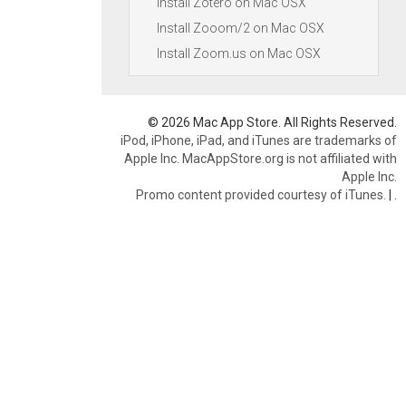
Install Zotero on Mac OSX
Install Zooom/2 on Mac OSX
Install Zoom.us on Mac OSX
© 2026 Mac App Store. All Rights Reserved.
iPod, iPhone, iPad, and iTunes are trademarks of
Apple Inc. MacAppStore.org is not affiliated with
Apple Inc.
Promo content provided courtesy of iTunes.
|
.