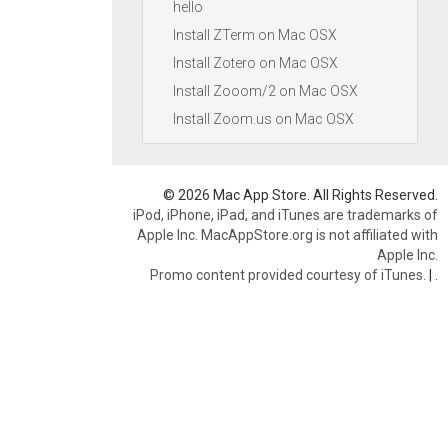
hello
Install ZTerm on Mac OSX
Install Zotero on Mac OSX
Install Zooom/2 on Mac OSX
Install Zoom.us on Mac OSX
© 2026 Mac App Store. All Rights Reserved.
iPod, iPhone, iPad, and iTunes are trademarks of
Apple Inc. MacAppStore.org is not affiliated with
Apple Inc.
Promo content provided courtesy of iTunes.
|
.