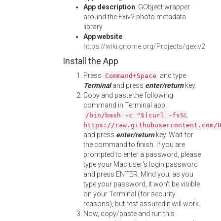
App description
: GObject wrapper
around the Exiv2 photo metadata
library
App website
:
https://wiki.gnome.org/Projects/gexiv2
Install the App
Press
and type
Command+Space
Terminal
and press
enter/return
key.
Copy and paste the following
command in Terminal app:
/bin/bash -c "$(curl -fsSL
https://raw.githubusercontent.com/
and press
enter/return
key. Wait for
the command to finish. If you are
prompted to enter a password, please
type your Mac user's login password
and press ENTER. Mind you, as you
type your password, it won't be visible
on your Terminal (for security
reasons), but rest assured it will work.
Now, copy/paste and run this