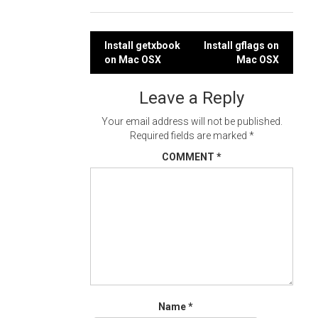
Post
Install getxbook
Install gflags on
on Mac OSX
Mac OSX
navigation
Leave a Reply
Your email address will not be published.
Required fields are marked
*
COMMENT
*
Name
*