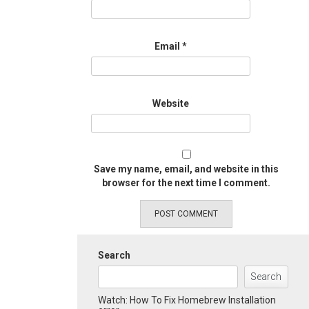
Email
*
Website
Save my name, email, and website in this
browser for the next time I comment.
Search
Search
Watch: How To Fix Homebrew Installation