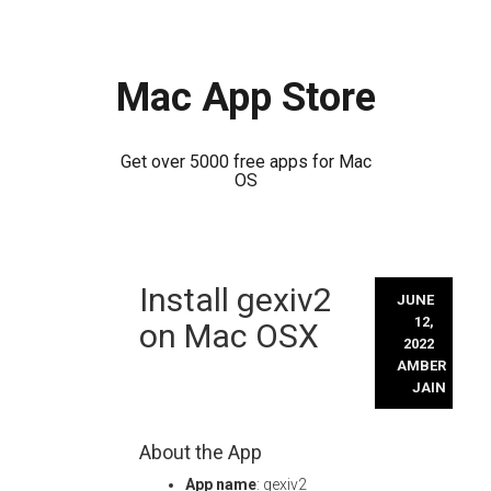
Mac App Store
Get over 5000 free apps for Mac
OS
Skip
Install gexiv2
to
JUNE
content
12,
on Mac OSX
2022
AMBER
JAIN
About the App
App name
: gexiv2