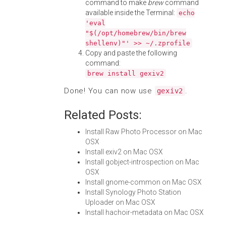
command to make
brew
command
available inside the Terminal:
echo
'eval
"$(/opt/homebrew/bin/brew
shellenv)"' >> ~/.zprofile
Copy and paste the following
command:
brew install gexiv2
Done! You can now use
.
gexiv2
Related Posts:
Install Raw Photo Processor on Mac
OSX
Install exiv2 on Mac OSX
Install gobject-introspection on Mac
OSX
Install gnome-common on Mac OSX
Install Synology Photo Station
Uploader on Mac OSX
Install hachoir-metadata on Mac OSX