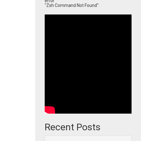
error
"Zsh Command Not Found":
Recent Posts