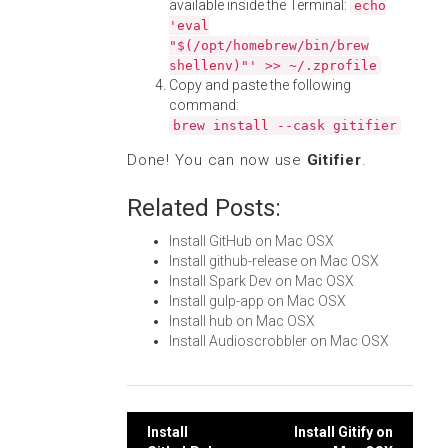
available inside the Terminal:
echo
'eval
"$(/opt/homebrew/bin/brew
shellenv)"' >> ~/.zprofile
Copy and paste the following
command:
brew install --cask gitifier
Done! You can now use
Gitifier
.
Related Posts:
Install GitHub on Mac OSX
Install github-release on Mac OSX
Install Spark Dev on Mac OSX
Install gulp-app on Mac OSX
Install hub on Mac OSX
Install Audioscrobbler on Mac OSX
Post
Install
Install Gitify on