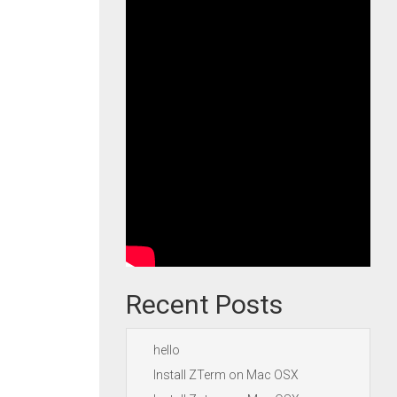
Recent Posts
hello
Install ZTerm on Mac OSX