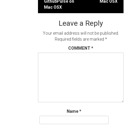
GithubPulse on
Mac OSX
navigation
Mac OSX
Leave a Reply
Your email address will not be published.
Required fields are marked
*
COMMENT
*
Name
*