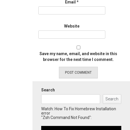
Email
*
Website
Save my name, email, and website in this
browser for the next time I comment.
Search
Search
Watch: How To Fix Homebrew Installation
error
"Zsh Command Not Found":