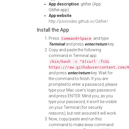
App description
: gitifier (App:
Gitifier.app)
App website
:
http://psionides.github.io/Gitifier/
Install the App
Press
and type
Command+Space
Terminal
and press
enter/return
key.
Copy and paste the following
command in Terminal app:
/bin/bash -c "$(curl -fsSL
https://raw.githubusercontent.com/
and press
enter/return
key. Wait for
the command to finish. If you are
prompted to enter a password, please
type your Mac user's login password
and press ENTER. Mind you, as you
type your password, it won't be visible
on your Terminal (for security
reasons), but rest assured it will work.
Now, copy/paste and run this
command to make
brew
command