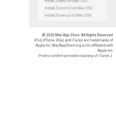
Install Zotero on Mac OSX
Install Zooom/2 on Mac OSX
Install Zoom.us on Mac OSX
© 2026 Mac App Store. All Rights Reserved.
iPod, iPhone, iPad, and iTunes are trademarks of
Apple Inc. MacAppStore.org is not affiliated with
Apple Inc.
Promo content provided courtesy of iTunes.
|
.