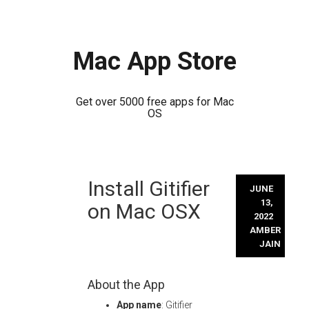
Mac App Store
Get over 5000 free apps for Mac
OS
Skip
Install Gitifier
to
JUNE
content
13,
on Mac OSX
2022
AMBER
JAIN
About the App
App name
: Gitifier