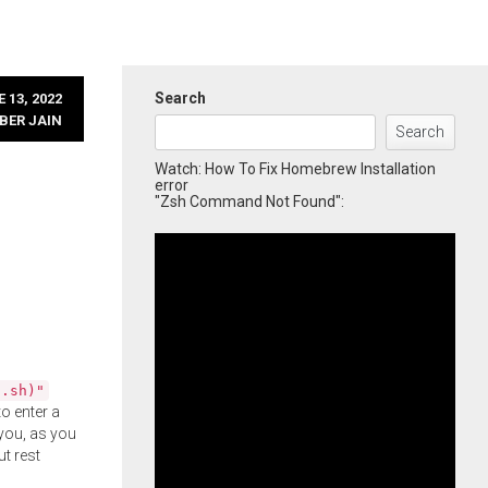
Search
 13, 2022
BER JAIN
Search
Watch: How To Fix Homebrew Installation
error
"Zsh Command Not Found":
l.sh)"
o enter a
you, as you
ut rest