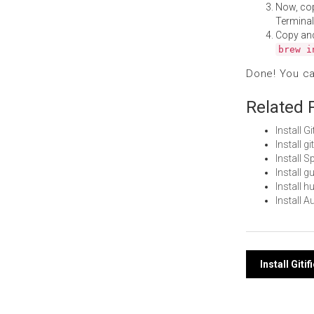
Now, co
Terminal
Copy an
brew i
Done! You c
Related 
Install 
Install 
Install 
Install 
Install 
Install 
Post
Install Giti
navi