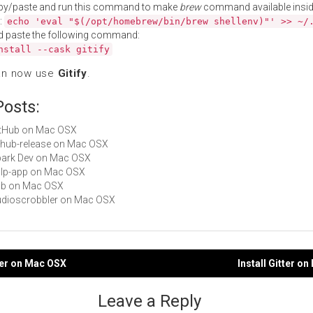
py/paste and run this command to make
brew
command available insid
:
echo 'eval "$(/opt/homebrew/bin/brew shellenv)"' >> ~/
d paste the following command:
nstall --cask gitify
an now use
Gitify
.
Posts:
GitHub on Mac OSX
github-release on Mac OSX
Spark Dev on Mac OSX
gulp-app on Mac OSX
hub on Mac OSX
Audioscrobbler on Mac OSX
fier on Mac OSX
Install Gitter o
gation
Leave a Reply