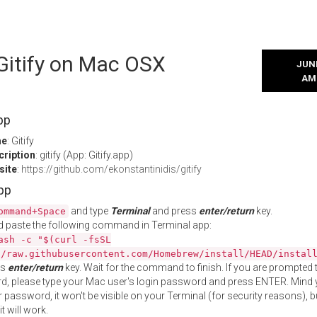
 Gitify on Mac OSX
JUNE
AM
pp
me
: Gitify
cription
: gitify (App: Gitify.app)
site
:
https://github.com/ekonstantinidis/gitify
App
and type
Terminal
and press
enter/return
key.
ommand+Space
 paste the following command in Terminal app:
ash -c "$(curl -fsSL
//raw.githubusercontent.com/Homebrew/install/HEAD/instal
ss
enter/return
key. Wait for the command to finish. If you are prompted t
, please type your Mac user's login password and press ENTER. Mind 
 password, it won't be visible on your Terminal (for security reasons), b
t will work.