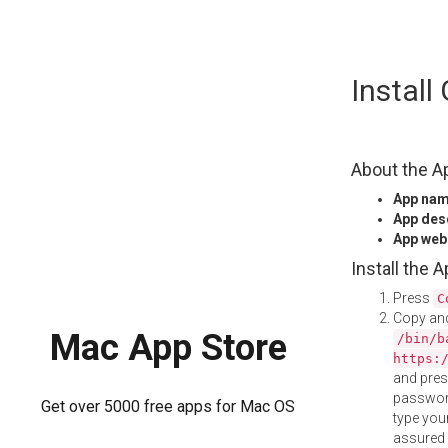
Skip
Install
to
content
About the A
App na
App des
App web
Install the 
Press
C
Copy and
Mac App Store
/bin/b
https:
and pre
password
Get over 5000 free apps for Mac OS
type your
assured i