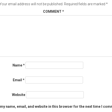
Your email address will not be published.
Required fields are marked
*
COMMENT
*
Name
*
Email
*
Website
my name, email, and website in this browser for the next time I com