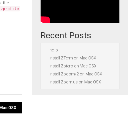
e the
.zprofile
Recent Posts
hello
Install ZTerm on Mac OSX
Install Zotero on Mac OSX
Install Zooom/2 on Mac OSX
Install Zoom.us on Mac OSX
n Mac OSX