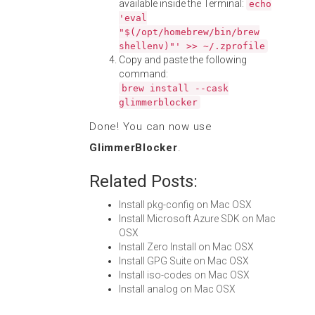
available inside the Terminal:
echo
'eval
"$(/opt/homebrew/bin/brew
shellenv)"' >> ~/.zprofile
Copy and paste the following
command:
brew install --cask
glimmerblocker
Done! You can now use
GlimmerBlocker
.
Related Posts:
Install pkg-config on Mac OSX
Install Microsoft Azure SDK on Mac
OSX
Install Zero Install on Mac OSX
Install GPG Suite on Mac OSX
Install iso-codes on Mac OSX
Install analog on Mac OSX