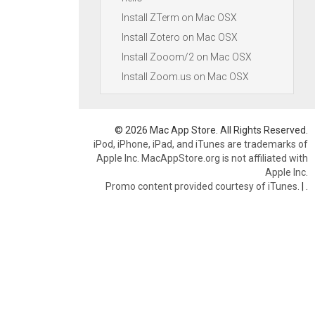
Install ZTerm on Mac OSX
Install Zotero on Mac OSX
Install Zooom/2 on Mac OSX
Install Zoom.us on Mac OSX
© 2026 Mac App Store. All Rights Reserved.
iPod, iPhone, iPad, and iTunes are trademarks of
Apple Inc. MacAppStore.org is not affiliated with
Apple Inc.
Promo content provided courtesy of iTunes.
|
.