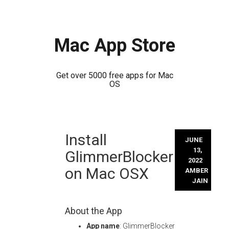
Mac App Store
Get over 5000 free apps for Mac
OS
Skip
Install
to
JUNE
content
13,
GlimmerBlocker
2022
on Mac OSX
AMBER
JAIN
About the App
App name
: GlimmerBlocker