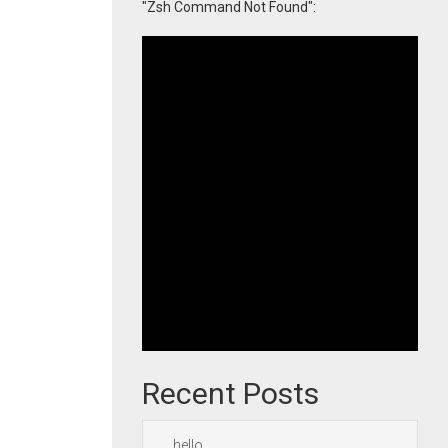
"Zsh Command Not Found":
Recent Posts
hello