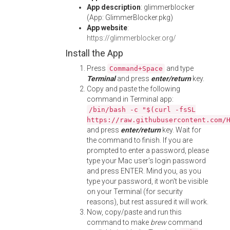
App description
: glimmerblocker
(App: GlimmerBlocker.pkg)
App website
:
https://glimmerblocker.org/
Install the App
Press
and type
Command+Space
Terminal
and press
enter/return
key.
Copy and paste the following
command in Terminal app:
/bin/bash -c "$(curl -fsSL
https://raw.githubusercontent.com/
and press
enter/return
key. Wait for
the command to finish. If you are
prompted to enter a password, please
type your Mac user's login password
and press ENTER. Mind you, as you
type your password, it won't be visible
on your Terminal (for security
reasons), but rest assured it will work.
Now, copy/paste and run this
command to make
brew
command