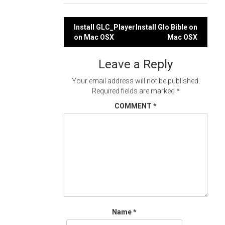
Post
Install GLC_Player
Install Glo Bible on
on Mac OSX
Mac OSX
navigation
Leave a Reply
Your email address will not be published.
Required fields are marked
*
COMMENT
*
Name
*