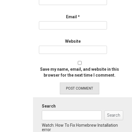
Email
*
Website
Save my name, email, and website in this
browser for the next time I comment.
Search
Search
Watch: How To Fix Homebrew Installation
error