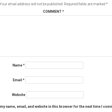
Your email address will not be published.
Required fields are marked
*
COMMENT
*
Name
*
Email
*
Website
my name, email, and website in this browser for the next time I com