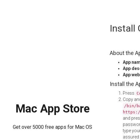
Skip
Install
to
content
About the A
App na
App des
App web
Install the 
Press
C
Copy and
Mac App Store
/bin/b
https:
and pre
password
Get over 5000 free apps for Mac OS
type your
assured i