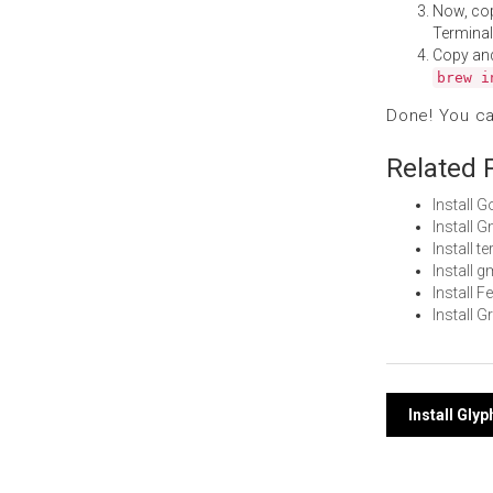
Now, co
Terminal
Copy an
brew i
Done! You c
Related 
Install 
Install 
Install t
Install 
Install 
Install 
Post
Install Gly
navi