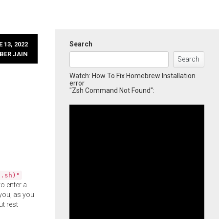
Search
 13, 2022
BER JAIN
Search
Watch: How To Fix Homebrew Installation
error
"Zsh Command Not Found":
l.sh)"
o enter a
you, as you
ut rest