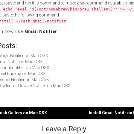
py/paste and run this command to make
brew
command available insid
:
echo 'eval "$(/opt/homebrew/bin/brew shellenv)"' >> ~/
d paste the following command:
nstall --cask gmail-notifier
an now use
Gmail Notifier
.
Posts:
Google Notifier on Mac OSX
Gmail Notifr on Mac OSX
erminal-notifier on Mac OSX
gmail-backup on Mac OSX
Feedbin Notifier on Mac OSX
Growler for Google Notifier on Mac OSX
phish Gallery on Mac OSX
Install Gmail Notifr o
gation
Leave a Reply