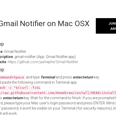
 Gmail Notifier on Mac OSX
JUNE
AM
pp
me
: Gmail Notifier
cription
: gmail-notifier (App: Gmail Notifier.app)
site
:
https://github.com/jashephe/Gmail-Notifier
App
and type
Terminal
and press
enter/return
key.
ommand+Space
 paste the following command in Terminal app:
ash -c "$(curl -fsSL
//raw.githubusercontent.com/Homebrew/install/HEAD/instal
ss
enter/return
key. Wait for the command to finish. If you are prompted t
, please type your Mac user's login password and press ENTER. Mind 
 password, it won't be visible on your Terminal (for security reasons), b
t will work.