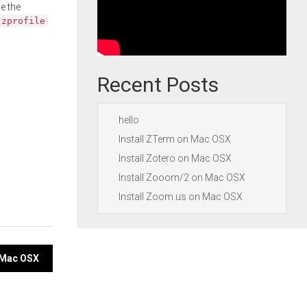
e the
.zprofile
Recent Posts
hello
Install ZTerm on Mac OSX
Install Zotero on Mac OSX
Install Zooom/2 on Mac OSX
Install Zoom.us on Mac OSX
n Mac OSX