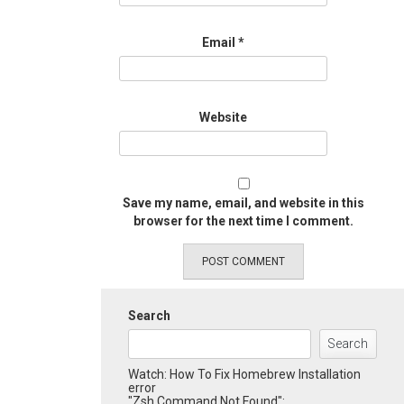
Email
*
Website
Save my name, email, and website in this
browser for the next time I comment.
Search
Search
Watch: How To Fix Homebrew Installation
error
"Zsh Command Not Found":