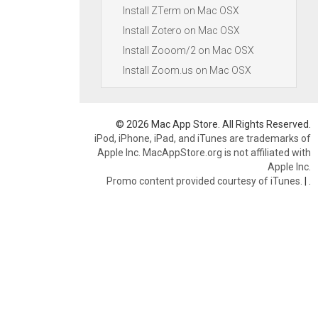
Install ZTerm on Mac OSX
Install Zotero on Mac OSX
Install Zooom/2 on Mac OSX
Install Zoom.us on Mac OSX
© 2026 Mac App Store. All Rights Reserved.
iPod, iPhone, iPad, and iTunes are trademarks of
Apple Inc. MacAppStore.org is not affiliated with
Apple Inc.
Promo content provided courtesy of iTunes.
|
.