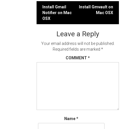
Post
Install Gmail
Install Gmvault on
Notifier on Mac
Mac OSX
navigation
OSX
Leave a Reply
Your email address will not be published.
Required fields are marked
*
COMMENT
*
Name
*