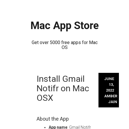
Mac App Store
Get over 5000 free apps for Mac
OS
Skip
Install Gmail
to
JUNE
content
13,
Notifr on Mac
2022
OSX
AMBER
JAIN
About the App
App name
: Gmail Notifr