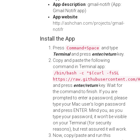
App description
: gmail-notifr (App:
Gmail Notifr.app)
App website
:
http://ashchan.com/projects/gmail-
notifr
Install the App
Press
and type
Command+Space
Terminal
and press
enter/return
key.
Copy and paste the following
command in Terminal app:
/bin/bash -c "$(curl -fsSL
https://raw.githubusercontent.com/
and press
enter/return
key. Wait for
the command to finish. If you are
prompted to enter a password, please
type your Mac user's login password
and press ENTER. Mind you, as you
type your password, it won't be visible
on your Terminal (for security
reasons), but rest assured it will work.
Now, copy/paste and run this