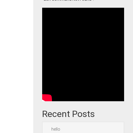
Recent Posts
hello