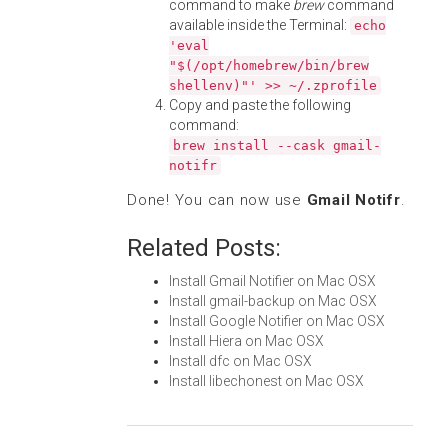
command to make
brew
command
available inside the Terminal:
echo
'eval
"$(/opt/homebrew/bin/brew
shellenv)"' >> ~/.zprofile
Copy and paste the following
command:
brew install --cask gmail-
notifr
Done! You can now use
Gmail Notifr
.
Related Posts:
Install Gmail Notifier on Mac OSX
Install gmail-backup on Mac OSX
Install Google Notifier on Mac OSX
Install Hiera on Mac OSX
Install dfc on Mac OSX
Install libechonest on Mac OSX