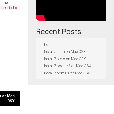
e the
.zprofile
Recent Posts
hello
Install ZTerm on Mac OSX
Install Zotero on Mac OSX
Install Zooom/2 on Mac OSX
Install Zoom.us on Mac OSX
er on Mac
OSX