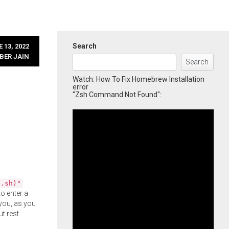
Search
 13, 2022
BER JAIN
Search
Watch: How To Fix Homebrew Installation
error
"Zsh Command Not Found":
l.sh)"
o enter a
you, as you
ut rest