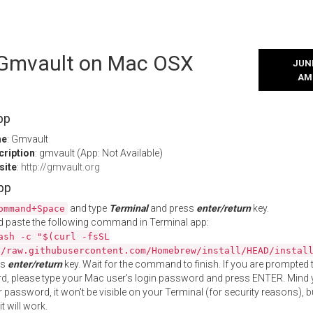
l Gmvault on Mac OSX
JUNE
AM
pp
me
: Gmvault
cription
: gmvault (App: Not Available)
site
:
http://gmvault.org
App
and type
Terminal
and press
enter/return
key.
ommand+Space
 paste the following command in Terminal app:
ash -c "$(curl -fsSL
//raw.githubusercontent.com/Homebrew/install/HEAD/instal
ss
enter/return
key. Wait for the command to finish. If you are prompted t
, please type your Mac user's login password and press ENTER. Mind 
 password, it won't be visible on your Terminal (for security reasons), b
t will work.