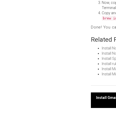
Now, co
Terminal
Copy an
brew i
Done! You c
Related 
Install 
Install
Install 
Install 
Install 
Install 
Post
Install Gma
navi