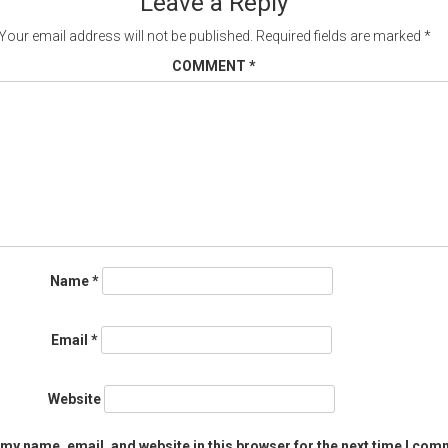
Leave a Reply
Your email address will not be published.
Required fields are marked
*
COMMENT
*
Name
*
Email
*
Website
my name, email, and website in this browser for the next time I com