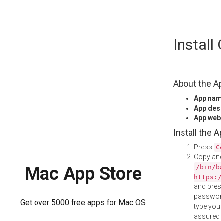
Skip
Instal
to
content
About the A
App na
App des
App web
Install the 
Press
C
Copy and
/bin/b
Mac App Store
https:
and pre
password
Get over 5000 free apps for Mac OS
type your
assured i