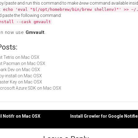
py/paste and run this command to make
brew
command available insid
:
echo 'eval "$(/opt/homebrew/bin/brew shellenv)"' >> ~/
d paste the following command:
nstall --cask gmvault
an now use
Gmvault
.
Posts:
Not Tetris on Mac OSX
 Not Pacman on Mac OSX
Spark Dev on Mac OSX
ruby-install on Mac OSX
Master Key on Mac OSX
Microsoft Azure SDK on Mac OSX
il Notifr on Mac OSX
Install Growler for Google Notifi
gation