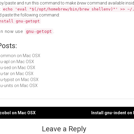
py/paste and run this command to make
brew
command available insid
:
echo 'eval "$(/opt/homebrew/bin/brew shellenv)"' >> ~/
d paste the following command:
nstall gnu-getopt
an now use
.
gnu-getopt
Posts:
 ucommon on Mac OSX
gnu-apl on Mac OSX
gnu-sed on Mac OSX
gnu-tar on Mac OSX
gnu-typist on Mac OSX
gnu-units on Mac OSX
-cobol on Mac OSX
Install gnu-indent o
gation
Leave a Reply