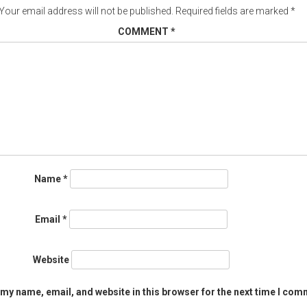
Your email address will not be published.
Required fields are marked
*
COMMENT
*
Name
*
Email
*
Website
my name, email, and website in this browser for the next time I com