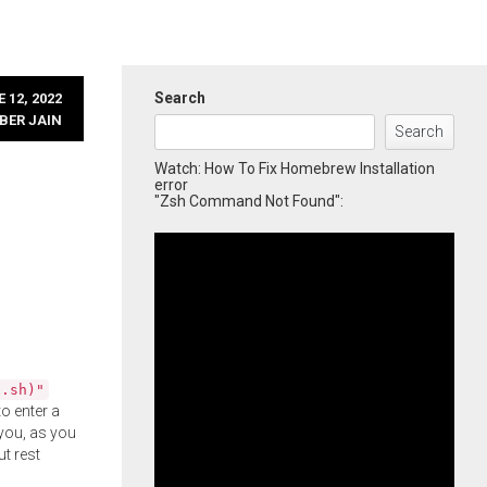
Search
 12, 2022
BER JAIN
Search
Watch: How To Fix Homebrew Installation
error
"Zsh Command Not Found":
l.sh)"
o enter a
you, as you
ut rest