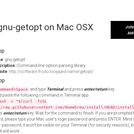
l gnu-getopt on Mac OSX
JUNE
AM
pp
me
: gnu-getopt
cription
: Command-line option parsing library
site
:
http://software.frodo.looijaard.name/getopt/
App
and type
Terminal
and press
enter/return
key.
ommand+Space
 paste the following command in Terminal app:
ash -c "$(curl -fsSL
//raw.githubusercontent.com/Homebrew/install/HEAD/instal
ss
enter/return
key. Wait for the command to finish. If you are prompted t
, please type your Mac user's login password and press ENTER. Mind 
 password, it won't be visible on your Terminal (for security reasons), b
t will work.