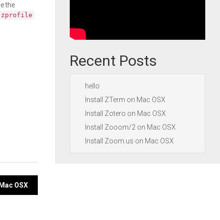
e the
.zprofile
Recent Posts
hello
Install ZTerm on Mac OSX
Install Zotero on Mac OSX
Install Zooom/2 on Mac OSX
Install Zoom.us on Mac OSX
n Mac OSX