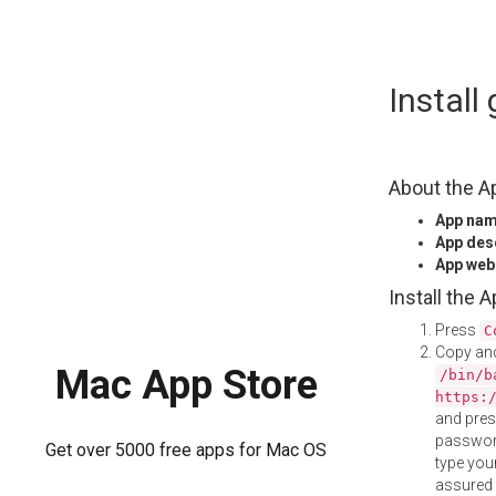
Skip
Instal
to
content
About the A
App na
App des
App web
Install the 
Press
C
Copy and
Mac App Store
/bin/b
https:
and pre
password
Get over 5000 free apps for Mac OS
type your
assured i