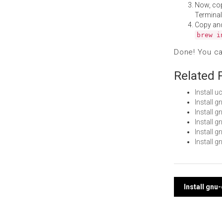
Now, co
Terminal
Copy an
brew i
Done! You c
Related 
Install
Install 
Install 
Install 
Install 
Install 
Post
Install gnu
navi