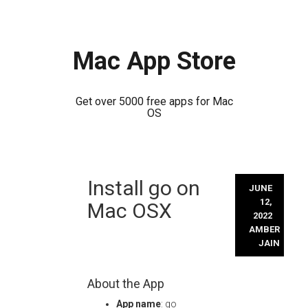
Mac App Store
Get over 5000 free apps for Mac
OS
Skip
Install go on
to
JUNE
content
12,
Mac OSX
2022
AMBER
JAIN
About the App
App name
: go