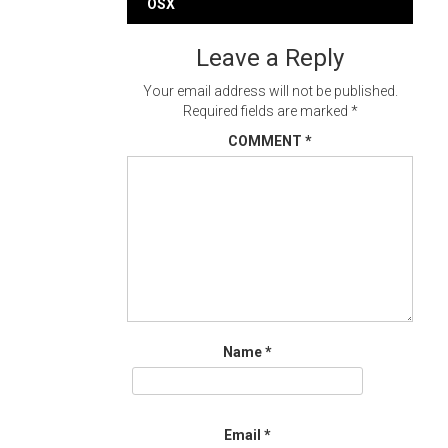
navigation
OSX
Leave a Reply
Your email address will not be published.
Required fields are marked
*
COMMENT
*
Name
*
Email
*