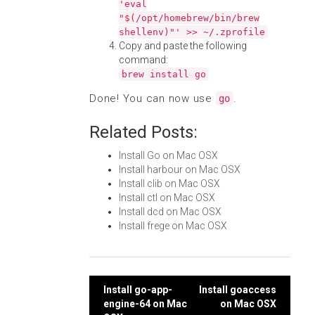
'eval
"$(/opt/homebrew/bin/brew
shellenv)"' >> ~/.zprofile
Copy and paste the following
command:
brew install go
Done! You can now use
.
go
Related Posts:
Install Go on Mac OSX
Install harbour on Mac OSX
Install clib on Mac OSX
Install ctl on Mac OSX
Install dcd on Mac OSX
Install frege on Mac OSX
Post
Install go-app-
Install goaccess
engine-64 on Mac
on Mac OSX