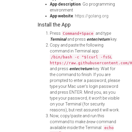
App description
: Go programming
environment
App website
:
https://golang.org
Install the App
Press
and type
Command+Space
Terminal
and press
enter/return
key.
Copy and paste the following
command in Terminal app:
/bin/bash -c "$(curl -fsSL
https://raw.githubusercontent.com/
and press
enter/return
key. Wait for
the command to finish. If you are
prompted to enter a password, please
type your Mac user's login password
and press ENTER. Mind you, as you
type your password, it won't be visible
on your Terminal (for security
reasons), but rest assured it will work.
Now, copy/paste and run this
command to make
brew
command
available inside the Terminal:
echo