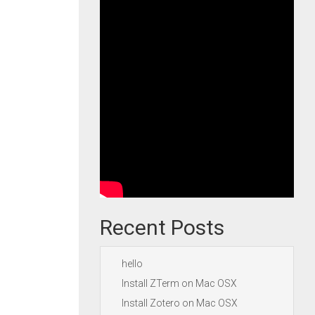
Recent Posts
hello
Install ZTerm on Mac OSX
Install Zotero on Mac OSX