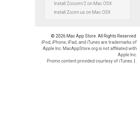
Install Zooom/2 on Mac OSX
Install Zoom.us on Mac OSX
© 2026 Mac App Store. All Rights Reserved.
iPod, iPhone, iPad, and iTunes are trademarks of
Apple Inc. MacAppStore.org is not affiliated with
Apple Inc.
Promo content provided courtesy of iTunes.
|
.