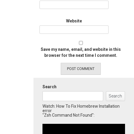
Website
Save my name, email, and website in this
browser for the next time I comment.
Search
Search
Watch: How To Fix Homebrew Installation
error
"Zsh Command Not Found":