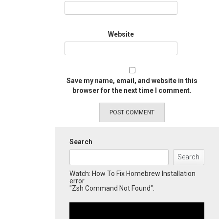
Website
Save my name, email, and website in this
browser for the next time I comment.
Search
Search
Watch: How To Fix Homebrew Installation
error
"Zsh Command Not Found":