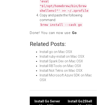
'eval
"$(/opt/homebrew/bin/brew
shellenv)"' >> ~/.zprofile
Copy and paste the following
command:
brew install --cask go
Done! You can now use
Go
.
Related Posts:
Install go on Mac OSX
Install ruby-install on Mac OSX
Install Spark Dev on Mac OSX
Install RBTools on Mac OSX
Install Not Tetris on Mac OSX
Install Microsoft Azure SDK on Mac
OSX
Post
Install Go Server
Install Go2Shell