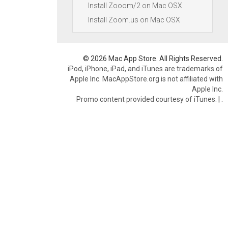
Install Zooom/2 on Mac OSX
Install Zoom.us on Mac OSX
© 2026 Mac App Store. All Rights Reserved.
iPod, iPhone, iPad, and iTunes are trademarks of
Apple Inc. MacAppStore.org is not affiliated with
Apple Inc.
Promo content provided courtesy of iTunes.
|
.