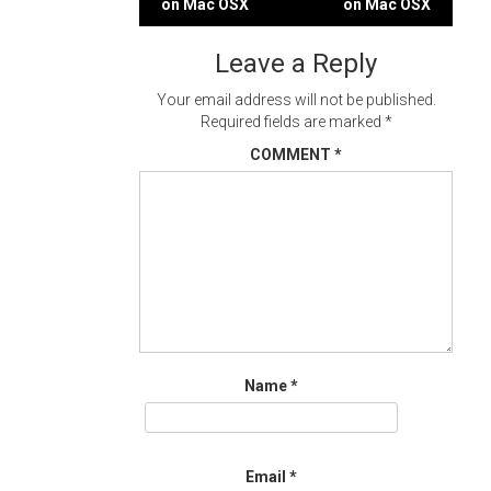
on Mac OSX
on Mac OSX
navigation
Leave a Reply
Your email address will not be published.
Required fields are marked
*
COMMENT
*
Name
*
Email
*