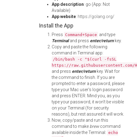
App description
: go (App: Not
Available)
App website
:
https://golang.org/
Install the App
Press
and type
Command+Space
Terminal
and press
enter/return
key.
Copy and paste the following
command in Terminal app:
/bin/bash -c "$(curl -fsSL
https://raw.githubusercontent.com/
and press
enter/return
key. Wait for
the command to finish. If you are
prompted to enter a password, please
type your Mac user's login password
and press ENTER. Mind you, as you
type your password, it won't be visible
on your Terminal (for security
reasons), but rest assured it will work.
Now, copy/paste and run this
command to make
brew
command
available inside the Terminal:
echo