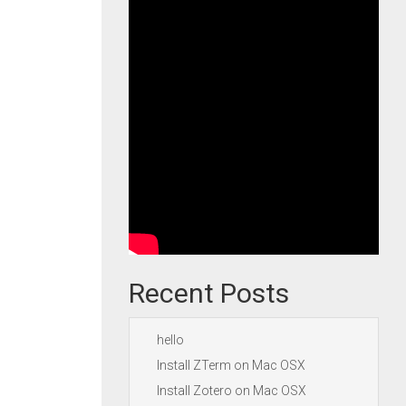
Recent Posts
hello
Install ZTerm on Mac OSX
Install Zotero on Mac OSX