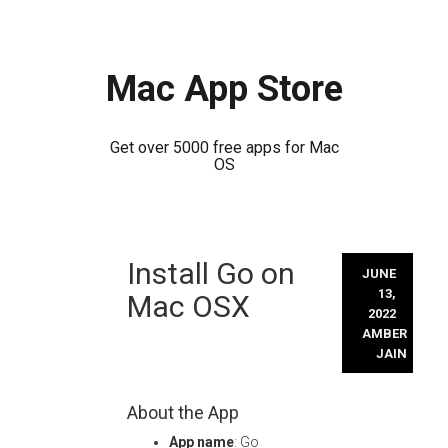
Mac App Store
Get over 5000 free apps for Mac
OS
Skip
Install Go on
to
JUNE
content
13,
Mac OSX
2022
AMBER
JAIN
About the App
App name
: Go