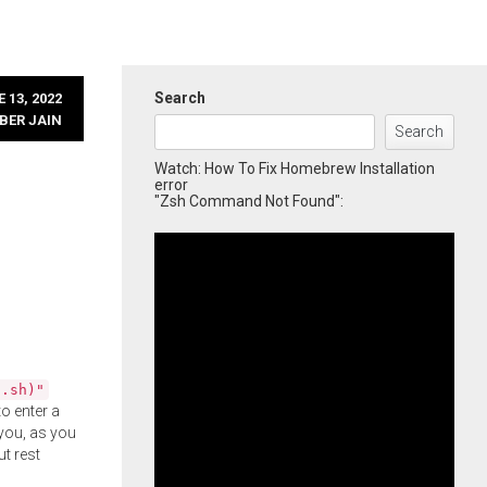
Search
 13, 2022
BER JAIN
Search
Watch: How To Fix Homebrew Installation
error
"Zsh Command Not Found":
l.sh)"
o enter a
you, as you
ut rest