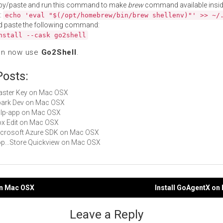
py/paste and run this command to make
brew
command available insid
:
echo 'eval "$(/opt/homebrew/bin/brew shellenv)"' >> ~/
d paste the following command:
nstall --cask go2shell
an now use
Go2Shell
.
Posts:
Master Key on Mac OSX
Spark Dev on Mac OSX
gulp-app on Mac OSX
Box Edit on Mac OSX
Microsoft Azure SDK on Mac OSX
App...Store Quickview on Mac OSX
on Mac OSX
Install GoAgentX on
gation
Leave a Reply