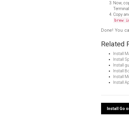
Now, co
Terminal
Copy an
brew i
Done! You c
Related 
Install 
Install 
Install 
Install 
Install 
Install 
Post
Install Go 
navi