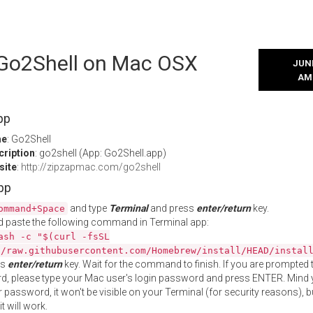
l Go2Shell on Mac OSX
JUNE
AM
pp
me
: Go2Shell
cription
: go2shell (App: Go2Shell.app)
site
:
http://zipzapmac.com/go2shell
App
and type
Terminal
and press
enter/return
key.
ommand+Space
 paste the following command in Terminal app:
ash -c "$(curl -fsSL
//raw.githubusercontent.com/Homebrew/install/HEAD/instal
ss
enter/return
key. Wait for the command to finish. If you are prompted t
, please type your Mac user's login password and press ENTER. Mind 
 password, it won't be visible on your Terminal (for security reasons), b
t will work.