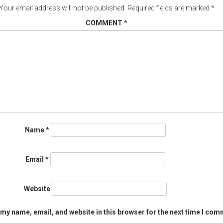
Your email address will not be published.
Required fields are marked
*
COMMENT
*
Name
*
Email
*
Website
my name, email, and website in this browser for the next time I com