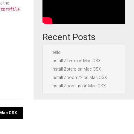
e the
.zprofile
Recent Posts
hello
Install ZTerm on Mac OSX
Install Zotero on Mac OSX
Install Zooom/2 on Mac OSX
Install Zoom.us on Mac OSX
 Mac OSX