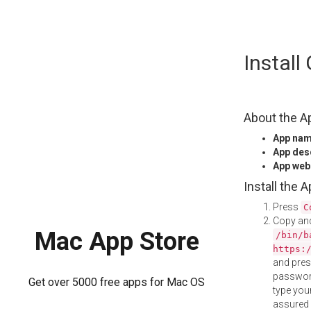
Skip
Instal
to
content
About the A
App na
App des
App web
Install the 
Press
C
Copy and
Mac App Store
/bin/b
https:
and pre
password
Get over 5000 free apps for Mac OS
type your
assured i