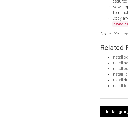
assured i
Now, co
Terminal
Copy an
brew i
Done! You c
Related 
Install 
Install 
Install 
Install 
Install 
Install 
Post
Install goo
navi