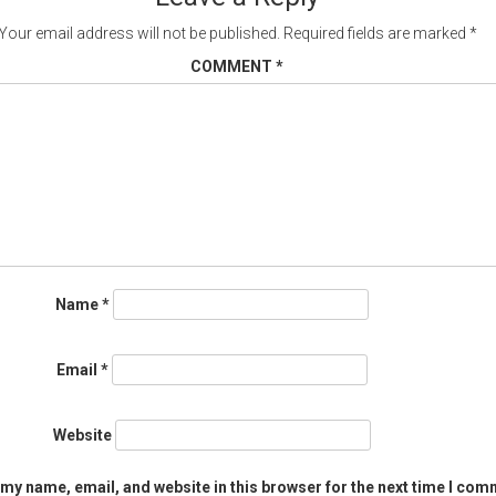
Your email address will not be published.
Required fields are marked
*
COMMENT
*
Name
*
Email
*
Website
my name, email, and website in this browser for the next time I com