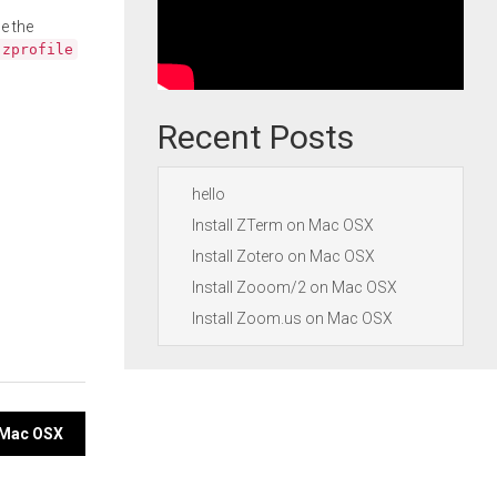
e the
.zprofile
Recent Posts
hello
Install ZTerm on Mac OSX
Install Zotero on Mac OSX
Install Zooom/2 on Mac OSX
Install Zoom.us on Mac OSX
n Mac OSX