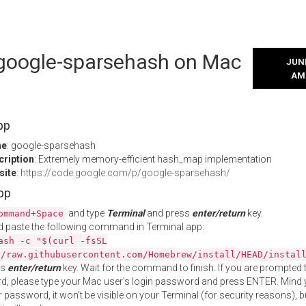
l google-sparsehash on Mac
JUNE
AM
pp
me
: google-sparsehash
cription
: Extremely memory-efficient hash_map implementation
site
:
https://code.google.com/p/google-sparsehash/
App
and type
Terminal
and press
enter/return
key.
ommand+Space
 paste the following command in Terminal app:
ash -c "$(curl -fsSL
//raw.githubusercontent.com/Homebrew/install/HEAD/instal
ss
enter/return
key. Wait for the command to finish. If you are prompted t
, please type your Mac user's login password and press ENTER. Mind 
 password, it won't be visible on your Terminal (for security reasons), b