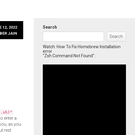
Search
 12, 2022
BER JAIN
Search
Watch: How To Fix Homebrew Installation
error
"Zsh Command Not Found":
l.sh)"
o enter a
you, as you
ut rest