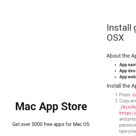
Skip
Instal
to
content
OSX
About the A
App na
App des
App web
Install the 
Press
C
Copy and
Mac App Store
/bin/b
https:
and pre
Get over 5000 free apps for Mac OS
password
type your