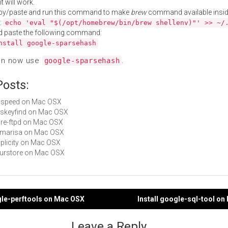
t will work.
py/paste and run this command to make
brew
command available insid
:
echo 'eval "$(/opt/homebrew/bin/brew shellenv)"' >> ~/
d paste the following command:
nstall google-sparsehash
an now use
.
google-sparsehash
Posts:
sdspeed on Mac OSX
aeskeyfind on Mac OSX
pure-ftpd on Mac OSX
libmarisa on Mac OSX
duplicity on Mac OSX
fourstore on Mac OSX
gle-perftools on Mac OSX
Install google-sql-tool o
gation
Leave a Reply