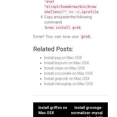
'eval
"$(/opt/homebrew/bin/brew
shellenv)"' >> ~/.zprofile
Copy and paste the following
command:
brew install grok
Done! You can now use
.
grok
Related Posts:
Install peg on Mac OSX
Install tinysvm on Mac OSX
Install clean on Mac OSX
Install coccinelle on Mac OSX
Install grepcidr on Mac OSX
Install mboxgrep on Mac OSX
Post
Install griffon on
Install groonga-
Mac OSX
normalizer-mysql