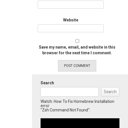
Website
Save my name, email, and website in this
browser for the next time I comment.
Search
Search
Watch: How To Fix Homebrew Installation
error
"Zsh Command Not Found":