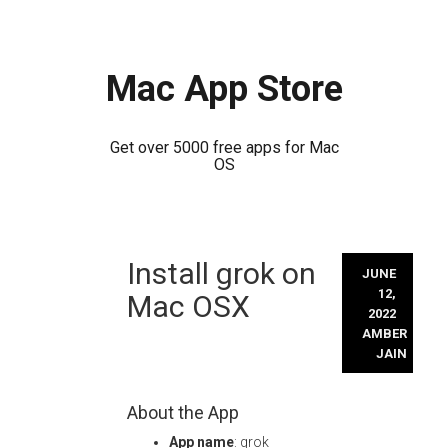
Mac App Store
Get over 5000 free apps for Mac
OS
Skip
Install grok on
to
JUNE
content
12,
Mac OSX
2022
AMBER
JAIN
About the App
App name
: grok