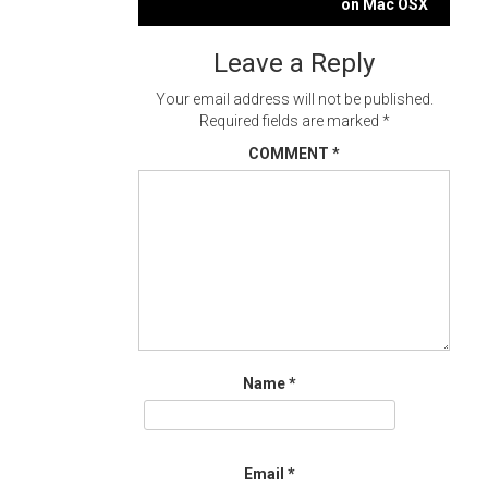
navigation
on Mac OSX
Leave a Reply
Your email address will not be published.
Required fields are marked
*
COMMENT
*
Name
*
Email
*