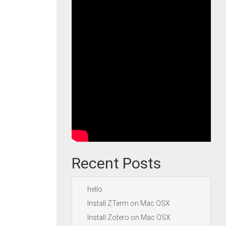
Recent Posts
hello
Install ZTerm on Mac OSX
Install Zotero on Mac OSX