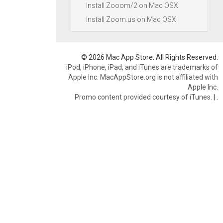
Install Zooom/2 on Mac OSX
Install Zoom.us on Mac OSX
© 2026 Mac App Store. All Rights Reserved.
iPod, iPhone, iPad, and iTunes are trademarks of
Apple Inc. MacAppStore.org is not affiliated with
Apple Inc.
Promo content provided courtesy of iTunes.
|
.