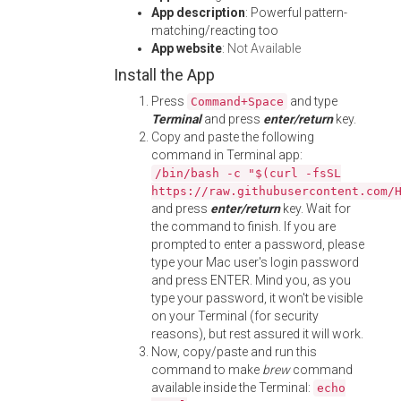
App description
: Powerful pattern-
matching/reacting too
App website
:
Not Available
Install the App
Press
and type
Command+Space
Terminal
and press
enter/return
key.
Copy and paste the following
command in Terminal app:
/bin/bash -c "$(curl -fsSL
https://raw.githubusercontent.com/
and press
enter/return
key. Wait for
the command to finish. If you are
prompted to enter a password, please
type your Mac user's login password
and press ENTER. Mind you, as you
type your password, it won't be visible
on your Terminal (for security
reasons), but rest assured it will work.
Now, copy/paste and run this
command to make
brew
command
available inside the Terminal:
echo